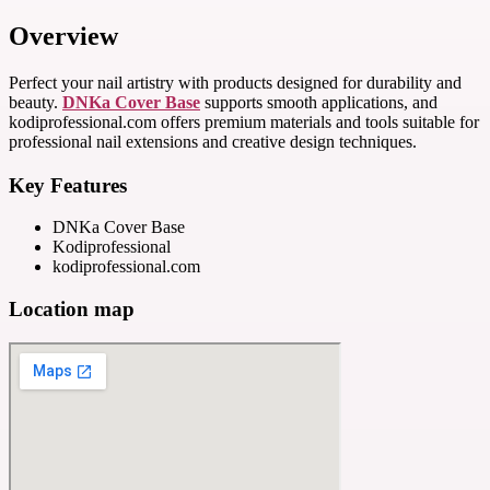
Overview
Perfect your nail artistry with products designed for durability and
beauty.
DNKa Cover Base
supports smooth applications, and
kodiprofessional.com offers premium materials and tools suitable for
professional nail extensions and creative design techniques.
Key Features
DNKa Cover Base
Kodiprofessional
kodiprofessional.com
Location map