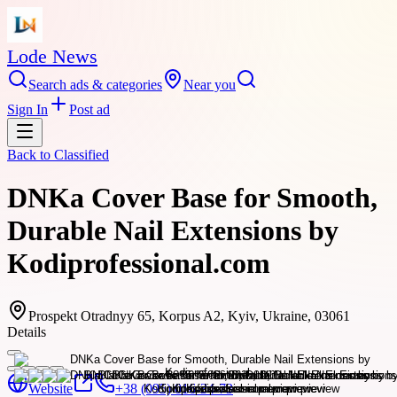
Lode News
Search ads & categories
Near you
Sign In
Post ad
Back to
Classified
DNKa Cover Base for Smooth,
Durable Nail Extensions by
Kodiprofessional.com
Prospekt Otradnyy 65, Korpus A2, Kyiv, Ukraine, 03061
Details
Website
+38 (095) 016-34-73