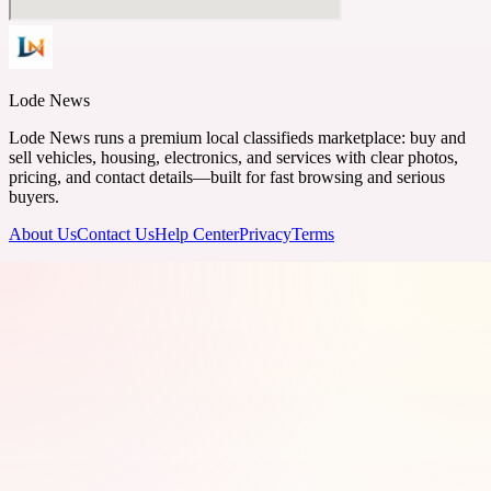
Lode News
Lode News runs a premium local classifieds marketplace: buy and
sell vehicles, housing, electronics, and services with clear photos,
pricing, and contact details—built for fast browsing and serious
buyers.
About Us
Contact Us
Help Center
Privacy
Terms