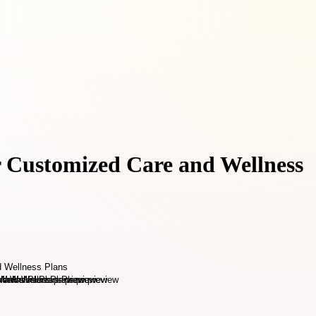
r Customized Care and Wellness