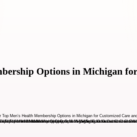
bership Options in Michigan fo