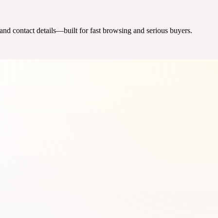
 and contact details—built for fast browsing and serious buyers.