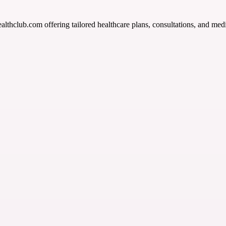
althclub.com offering tailored healthcare plans, consultations, and med