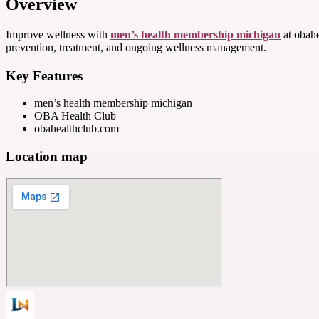
Overview
Improve wellness with
men’s health membership michigan
at obahe
prevention, treatment, and ongoing wellness management.
Key Features
men’s health membership michigan
OBA Health Club
obahealthclub.com
Location map