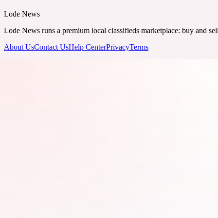
Lode News
Lode News runs a premium local classifieds marketplace: buy and sell v
About Us
Contact Us
Help Center
Privacy
Terms