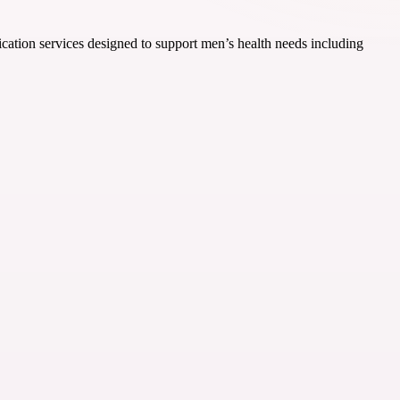
ication services designed to support men’s health needs including