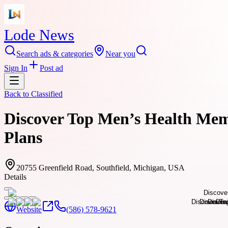
Lode News
Search ads & categories
Near you
Sign In
Post ad
Back to
Classified
Discover Top Men’s Health Mem
Plans
20755 Greenfield Road, Southfield, Michigan, USA
Details
Website
(586) 578-9621