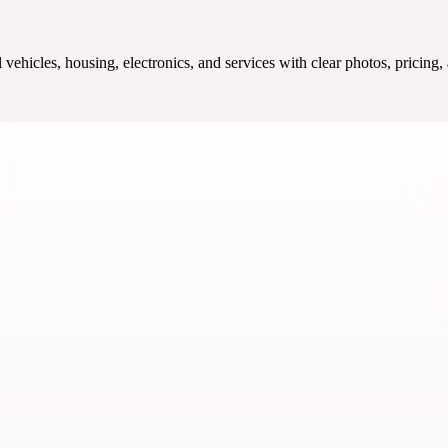
ehicles, housing, electronics, and services with clear photos, pricing,