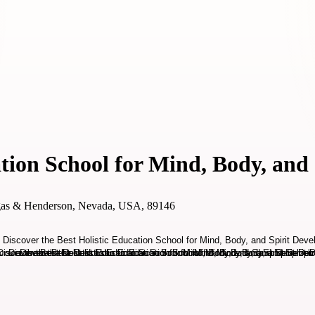
ation School for Mind, Body, and
gas & Henderson, Nevada, USA, 89146