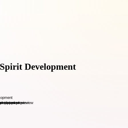
 Spirit Development