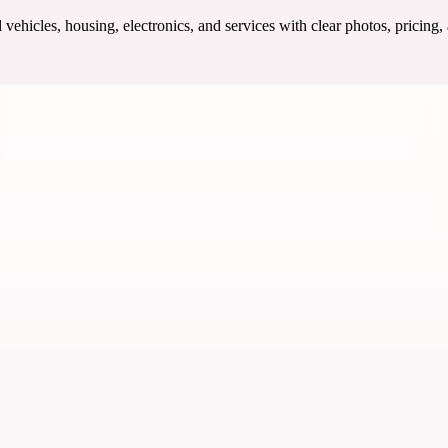
ehicles, housing, electronics, and services with clear photos, pricing,