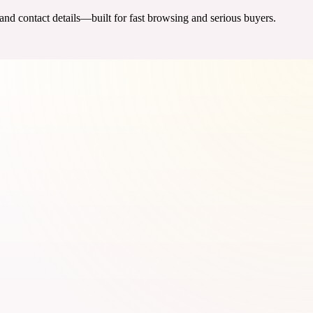
 and contact details—built for fast browsing and serious buyers.