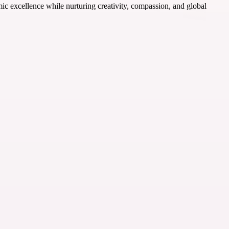
ic excellence while nurturing creativity, compassion, and global