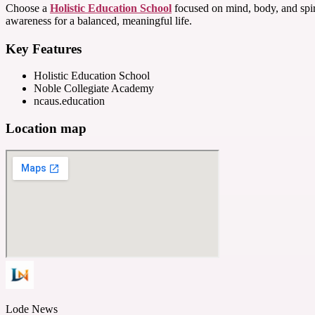
Choose a
Holistic Education School
focused on mind, body, and spiri
awareness for a balanced, meaningful life.
Key Features
Holistic Education School
Noble Collegiate Academy
ncaus.education
Location map
Lode News