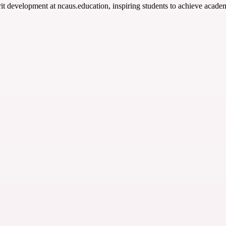
t development at ncaus.education, inspiring students to achieve academ