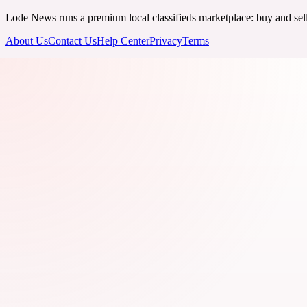
Lode News runs a premium local classifieds marketplace: buy and sell v
About Us
Contact Us
Help Center
Privacy
Terms