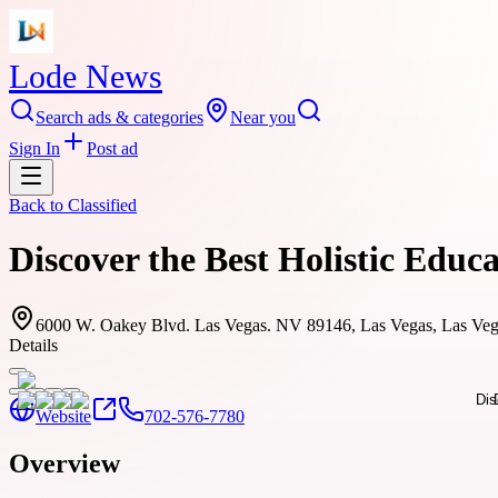
Lode News
Search ads & categories
Near you
Sign In
Post ad
Back to
Classified
Discover the Best Holistic Educ
6000 W. Oakey Blvd. Las Vegas. NV 89146, Las Vegas, Las Ve
Details
Website
702-576-7780
Overview