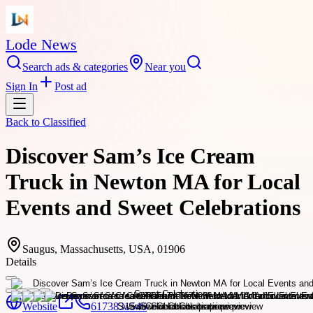
Lode News
Search ads & categories
Near you
Sign In
Post ad
Back to
Classified
Discover Sam’s Ice Cream
Truck in Newton MA for Local
Events and Sweet Celebrations
Saugus, Massachusetts, USA, 01906
Details
Website
6173831546