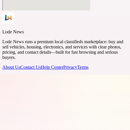
Lode News
Lode News runs a premium local classifieds marketplace: buy and
sell vehicles, housing, electronics, and services with clear photos,
pricing, and contact details—built for fast browsing and serious
buyers.
About Us
Contact Us
Help Center
Privacy
Terms