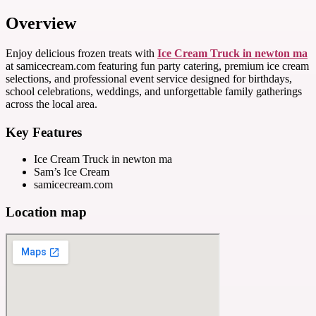
Overview
Enjoy delicious frozen treats with
Ice Cream Truck in newton ma
at samicecream.com featuring fun party catering, premium ice cream
selections, and professional event service designed for birthdays,
school celebrations, weddings, and unforgettable family gatherings
across the local area.
Key Features
Ice Cream Truck in newton ma
Sam’s Ice Cream
samicecream.com
Location map