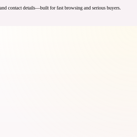
 and contact details—built for fast browsing and serious buyers.