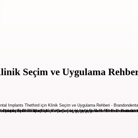
Klinik Seçim ve Uygulama Rehber