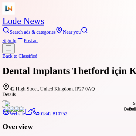
Lode News
Search ads & categories
Near you
Sign In
Post ad
Back to
Classified
Dental Implants Thetford için 
42 High Street, United Kingdom, IP27 0AQ
Details
Website
01842 810752
Overview