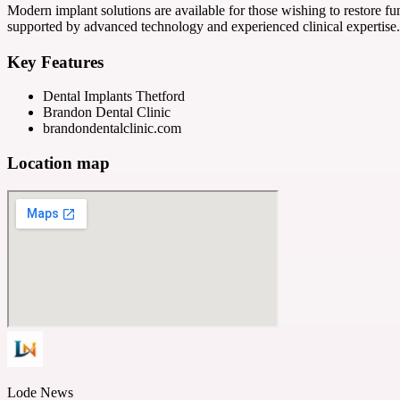
Modern implant solutions are available for those wishing to restore 
supported by advanced technology and experienced clinical expertise.
Key Features
Dental Implants Thetford
Brandon Dental Clinic
brandondentalclinic.com
Location map
Lode News