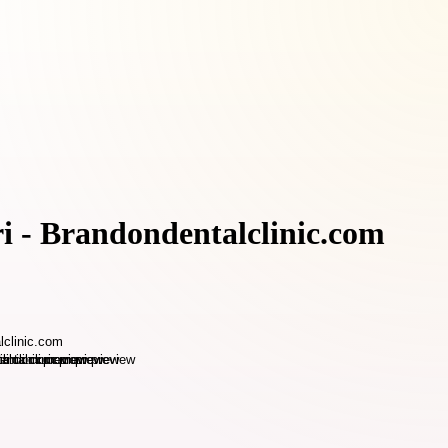
i - Brandondentalclinic.com