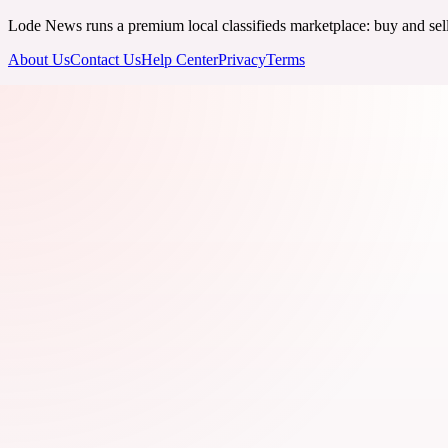
Lode News runs a premium local classifieds marketplace: buy and sell v
About Us
Contact Us
Help Center
Privacy
Terms