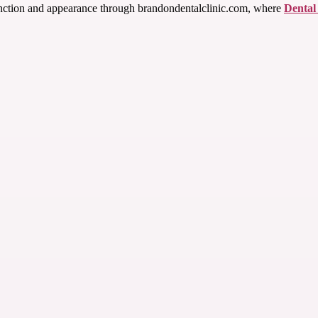
function and appearance through brandondentalclinic.com, where
Dental