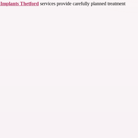
 Implants Thetford
services provide carefully planned treatment