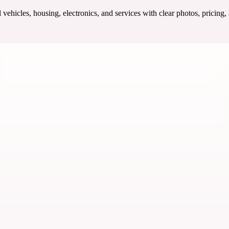
ehicles, housing, electronics, and services with clear photos, pricing,