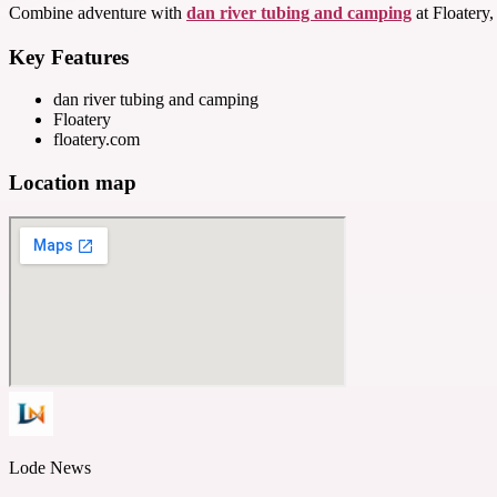
Combine adventure with
dan river tubing and camping
at Floatery,
Key Features
dan river tubing and camping
Floatery
floatery.com
Location map
Lode News