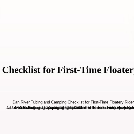
hecklist for First-Time Floater