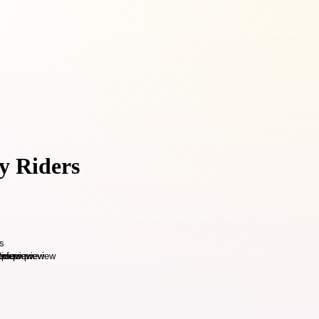
y Riders