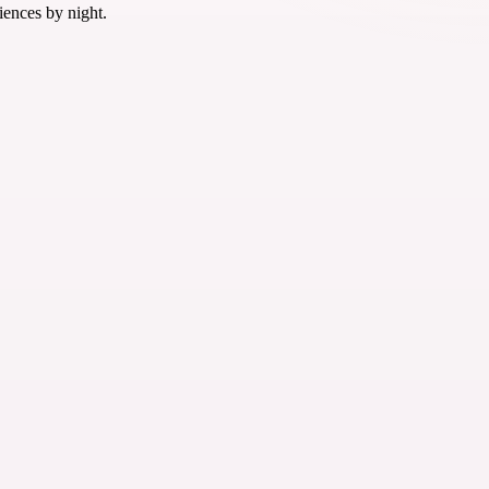
iences by night.