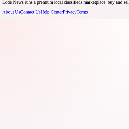
Lode News runs a premium local classifieds marketplace: buy and sell v
About Us
Contact Us
Help Center
Privacy
Terms