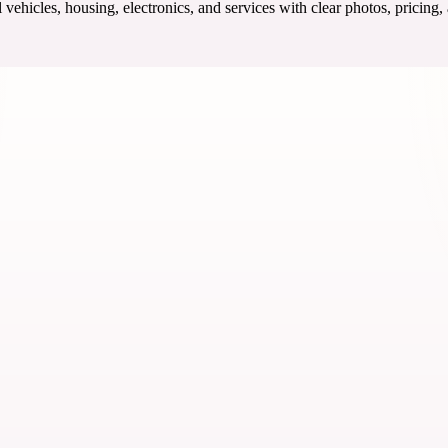
ehicles, housing, electronics, and services with clear photos, pricing,