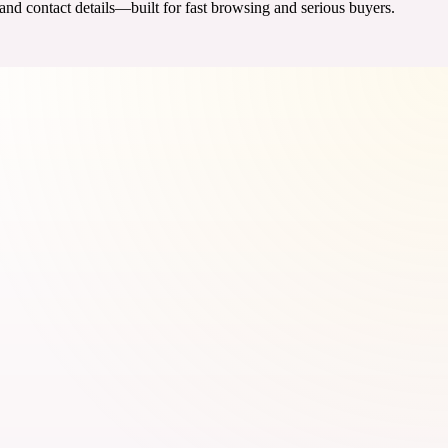
 and contact details—built for fast browsing and serious buyers.