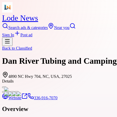
Lode News
Search ads & categories
Near you
Sign In
Post ad
Back to
Classified
Dan River Tubing and Camping C
4890 NC Hwy 704, NC, USA, 27025
Details
Website
336-916-7070
Overview