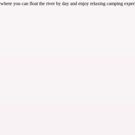
 where you can float the river by day and enjoy relaxing camping exper