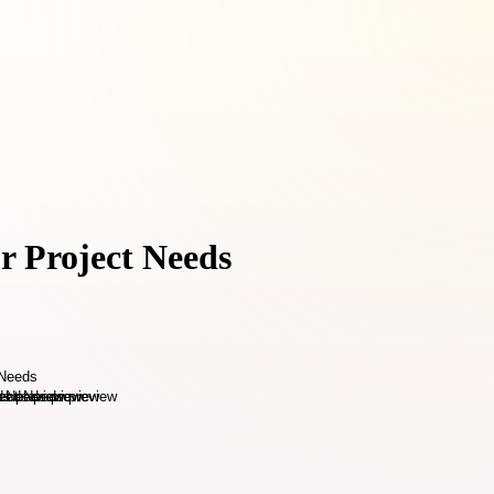
r Project Needs