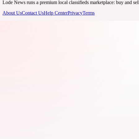
Lode News runs a premium local classifieds marketplace: buy and sell v
About Us
Contact Us
Help Center
Privacy
Terms