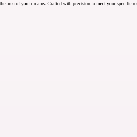
he area of your dreams. Crafted with precision to meet your specific re