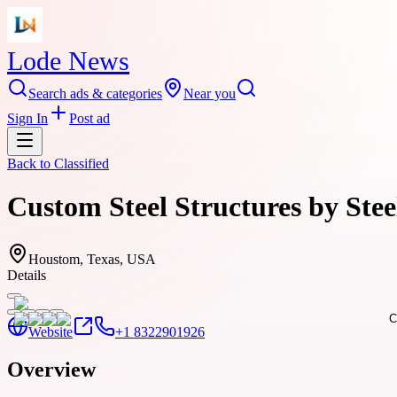
Lode News
Search ads & categories
Near you
Sign In
Post ad
Back to
Classified
Custom Steel Structures by Ste
Houstom, Texas, USA
Details
Website
+1 8322901926
Overview