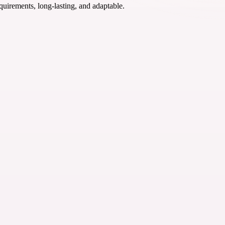
quirements, long-lasting, and adaptable.