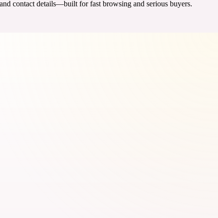
 and contact details—built for fast browsing and serious buyers.