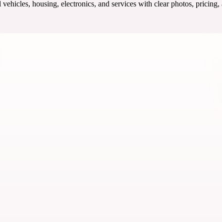
ehicles, housing, electronics, and services with clear photos, pricing,