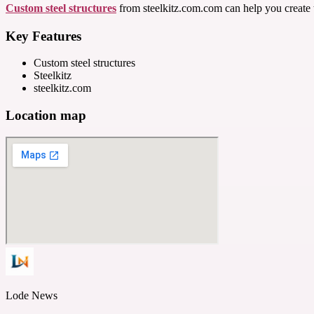
Custom steel structures
from steelkitz.com.com can help you create t
Key Features
Custom steel structures
Steelkitz
steelkitz.com
Location map
Lode News