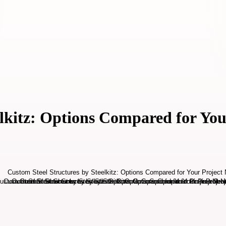
elkitz: Options Compared for You