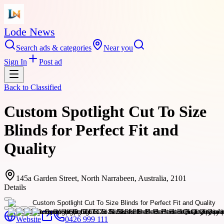
Lode News
Search ads & categories
Near you
Sign In
Post ad
Back to
Classified
Custom Spotlight Cut To Size
Blinds for Perfect Fit and
Quality
145a Garden Street, North Narrabeen, Australia, 2101
Details
Website
0426 999 111