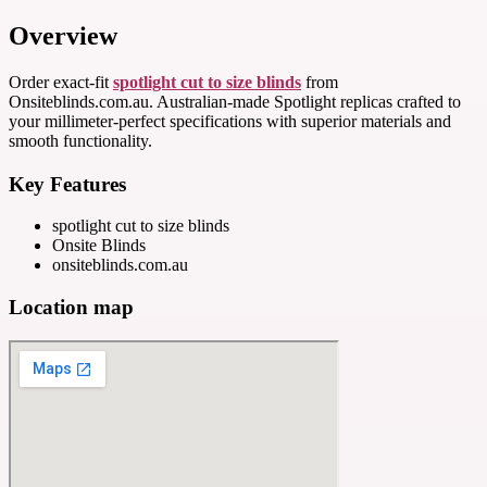
Overview
Order exact-fit
spotlight cut to size blinds
from
Onsiteblinds.com.au. Australian-made Spotlight replicas crafted to
your millimeter-perfect specifications with superior materials and
smooth functionality.
Key Features
spotlight cut to size blinds
Onsite Blinds
onsiteblinds.com.au
Location map