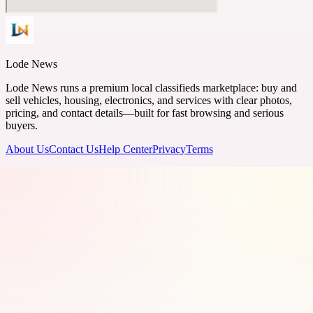
Lode News
Lode News runs a premium local classifieds marketplace: buy and
sell vehicles, housing, electronics, and services with clear photos,
pricing, and contact details—built for fast browsing and serious
buyers.
About Us
Contact Us
Help Center
Privacy
Terms