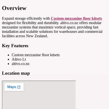
Overview
Expand storage efficiently with
Custom mezzanine floor kitsets
designed for flexibility and durability. altivo.co.nz offers modular
mezzanine systems that maximize vertical space, providing fast
installation and scalable solutions for warehouses and commercial
facilities across New Zealand.
Key Features
Custom mezzanine floor kitsets
Altivo Lt
altivo.co.nz
Location map