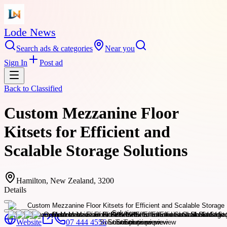
Lode News
Search ads & categories
Near you
Sign In
Post ad
Back to
Classified
Custom Mezzanine Floor
Kitsets for Efficient and
Scalable Storage Solutions
Hamilton, New Zealand, 3200
Details
Website
07 444 4556