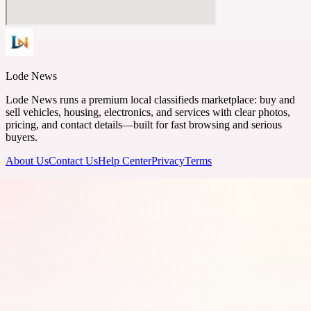
Lode News
Lode News runs a premium local classifieds marketplace: buy and
sell vehicles, housing, electronics, and services with clear photos,
pricing, and contact details—built for fast browsing and serious
buyers.
About Us
Contact Us
Help Center
Privacy
Terms