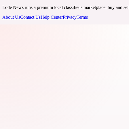
Lode News runs a premium local classifieds marketplace: buy and sell v
About Us
Contact Us
Help Center
Privacy
Terms