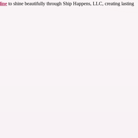
line
to shine beautifully through Ship Happens, LLC, creating lasting