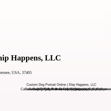
Ship Happens, LLC
nnessee, USA, 37405