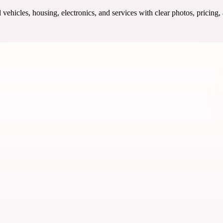
ehicles, housing, electronics, and services with clear photos, pricing,