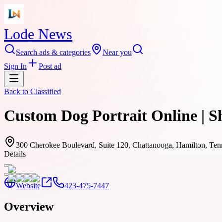
Lode News
Search ads & categories
Near you
Sign In
Post ad
Back to
Classified
Custom Dog Portrait Online | 
300 Cherokee Boulevard, Suite 120, Chattanooga, Hamilton, Te
Details
Website
423-475-7447
Overview