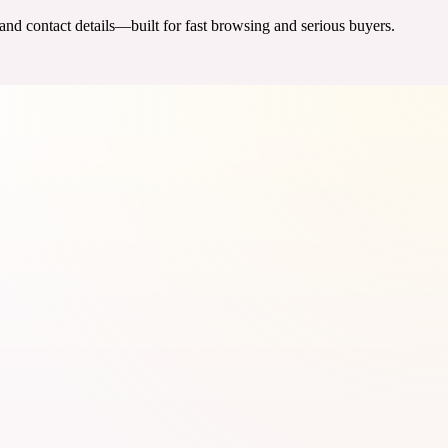
 and contact details—built for fast browsing and serious buyers.