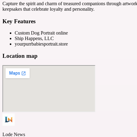
Capture the spirit and charm of treasured companions through artwo
keepsakes that celebrate loyalty and personality.
Key Features
Custom Dog Portrait online
Ship Happens, LLC
yourpurrbabiesportrait.store
Location map
Lode News