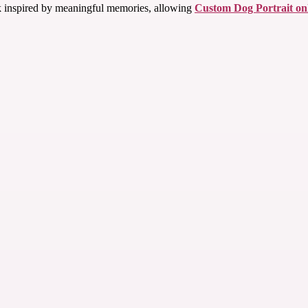
rk inspired by meaningful memories, allowing
Custom Dog Portrait on