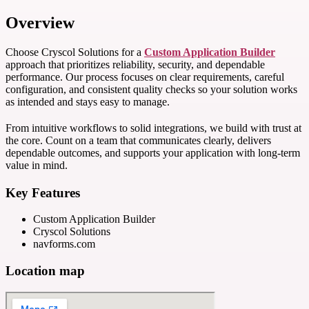
Overview
Choose Cryscol Solutions for a
Custom Application Builder
approach that prioritizes reliability, security, and dependable
performance. Our process focuses on clear requirements, careful
configuration, and consistent quality checks so your solution works
as intended and stays easy to manage.
From intuitive workflows to solid integrations, we build with trust at
the core. Count on a team that communicates clearly, delivers
dependable outcomes, and supports your application with long-term
value in mind.
Key Features
Custom Application Builder
Cryscol Solutions
navforms.com
Location map