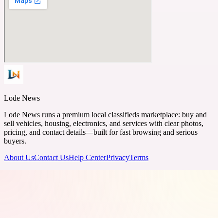
Lode News
Lode News runs a premium local classifieds marketplace: buy and
sell vehicles, housing, electronics, and services with clear photos,
pricing, and contact details—built for fast browsing and serious
buyers.
About Us
Contact Us
Help Center
Privacy
Terms