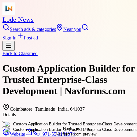
Lode News
Search ads & categories
Near you
Sign In
Post ad
Back to
Classified
Custom Application Builder for
Trusted Enterprise-Class
Development | Navforms.com
Coimbatore, Tamilnadu, India, 641037
Details
Website
+971-55-9141074