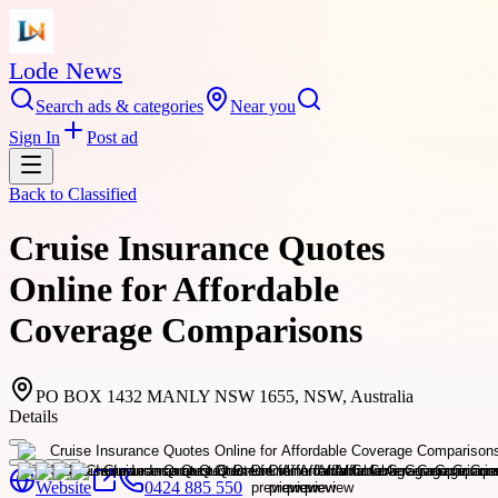
Lode News
Search ads & categories
Near you
Sign In
Post ad
Back to
Classified
Cruise Insurance Quotes
Online for Affordable
Coverage Comparisons
PO BOX 1432 MANLY NSW 1655, NSW, Australia
Details
Website
0424 885 550