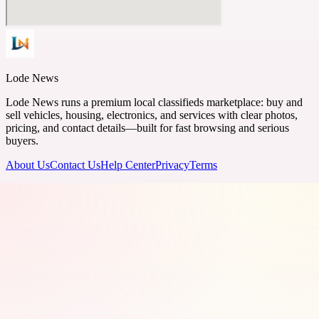
Lode News
Lode News runs a premium local classifieds marketplace: buy and
sell vehicles, housing, electronics, and services with clear photos,
pricing, and contact details—built for fast browsing and serious
buyers.
About Us
Contact Us
Help Center
Privacy
Terms