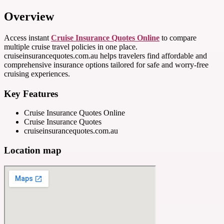
Overview
Access instant
Cruise Insurance Quotes Online
to compare
multiple cruise travel policies in one place.
cruiseinsurancequotes.com.au helps travelers find affordable and
comprehensive insurance options tailored for safe and worry-free
cruising experiences.
Key Features
Cruise Insurance Quotes Online
Cruise Insurance Quotes
cruiseinsurancequotes.com.au
Location map