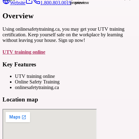
Website
1.800.803.0019
Overview
Using onlinesafetytraining.ca, you may get your UTV training
certification. Keep yourself safe on the workplace by learning
without leaving your house. Sign up now!
UTV training online
Key Features
UTV training online
Online Safety Training
onlinesafetytraining.ca
Location map