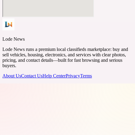
Lode News
Lode News runs a premium local classifieds marketplace: buy and
sell vehicles, housing, electronics, and services with clear photos,
pricing, and contact details—built for fast browsing and serious
buyers.
About Us
Contact Us
Help Center
Privacy
Terms