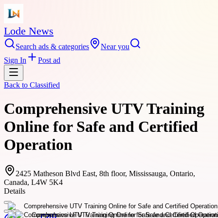
Lode News
Search ads & categories
Near you
Sign In
Post ad
Back to
Classified
Comprehensive UTV Training
Online for Safe and Certified
Operation
2425 Matheson Blvd East, 8th floor, Mississauga, Ontario,
Canada, L4W 5K4
Details