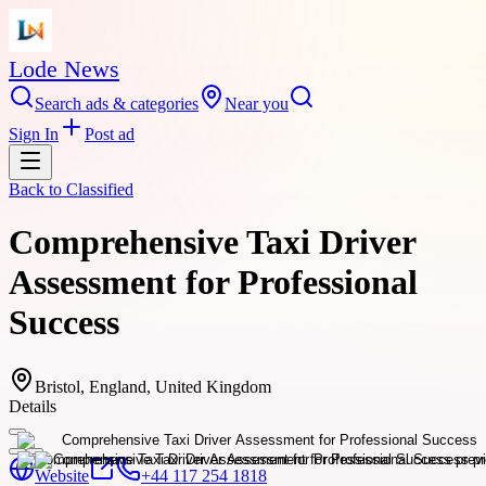
Lode News
Search ads & categories
Near you
Sign In
Post ad
Back to
Classified
Comprehensive Taxi Driver
Assessment for Professional
Success
Bristol, England, United Kingdom
Details
Website
+44 117 254 1818