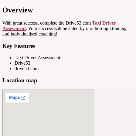
Overview
With great success, complete the Drive53.com
Taxi Driver
Assessment
. Your success will be aided by our thorough training
and individualised coaching!
Key Features
Taxi Driver Assessment
Drive53
drive53.com
Location map