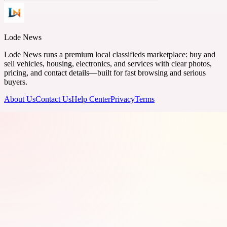
Lode News
Lode News runs a premium local classifieds marketplace: buy and
sell vehicles, housing, electronics, and services with clear photos,
pricing, and contact details—built for fast browsing and serious
buyers.
About Us
Contact Us
Help Center
Privacy
Terms