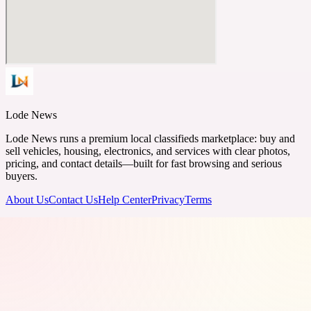
Lode News
Lode News runs a premium local classifieds marketplace: buy and
sell vehicles, housing, electronics, and services with clear photos,
pricing, and contact details—built for fast browsing and serious
buyers.
About Us
Contact Us
Help Center
Privacy
Terms