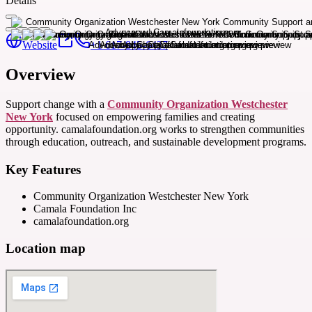
Details
Website
+1 617-845-6437
Overview
Support change with a
Community Organization Westchester
New York
focused on empowering families and creating
opportunity. camalafoundation.org works to strengthen communities
through education, outreach, and sustainable development programs.
Key Features
Community Organization Westchester New York
Camala Foundation Inc
camalafoundation.org
Location map