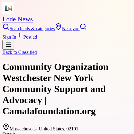
Lode News
Search ads & categories
Near you
Sign In
Post ad
Back to
Classified
Community Organization
Westchester New York
Community Support and
Advocacy |
Camalafoundation.org
Massachusetts, United States, 02191