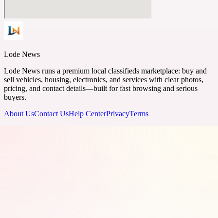
Lode News
Lode News runs a premium local classifieds marketplace: buy and
sell vehicles, housing, electronics, and services with clear photos,
pricing, and contact details—built for fast browsing and serious
buyers.
About Us
Contact Us
Help Center
Privacy
Terms