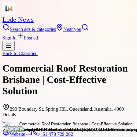
Lode News
Search ads & categories
Near you
Sign In
Post ad
Back to
Classified
Commercial Roof Restoration
Brisbane | Cost-Effective
Solution
290 Boundary St, Spring Hill, Queensland, Australia, 4000
Details
Website
+61 478 729 262