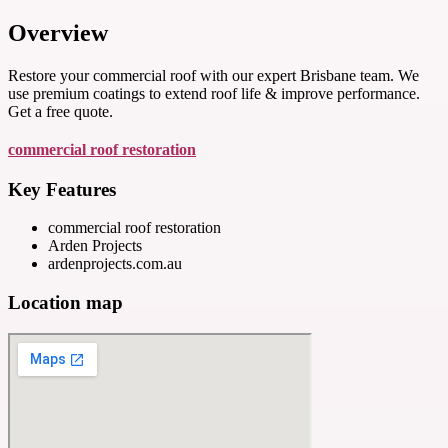
Overview
Restore your commercial roof with our expert Brisbane team. We
use premium coatings to extend roof life & improve performance.
Get a free quote.
commercial roof restoration
Key Features
commercial roof restoration
Arden Projects
ardenprojects.com.au
Location map