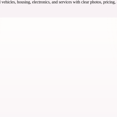
ehicles, housing, electronics, and services with clear photos, pricing,