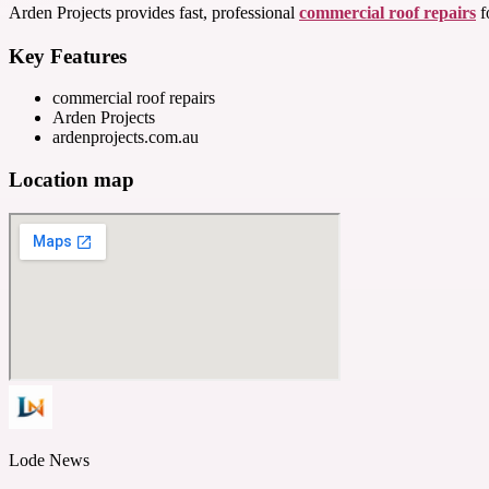
Arden Projects provides fast, professional
commercial roof repairs
f
Key Features
commercial roof repairs
Arden Projects
ardenprojects.com.au
Location map
Lode News