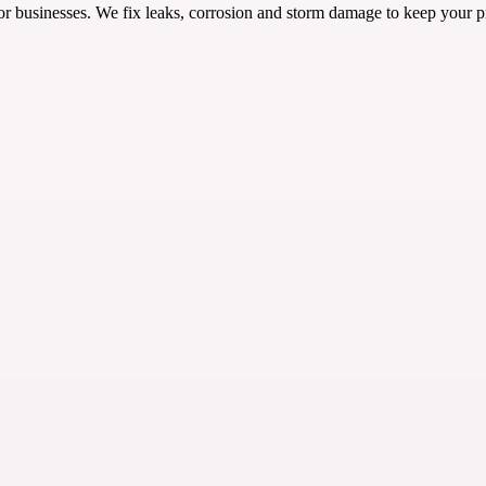
or businesses. We fix leaks, corrosion and storm damage to keep your pr