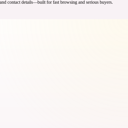
 and contact details—built for fast browsing and serious buyers.