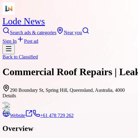
Lode News
Search ads & categories
Near you
Sign In
Post ad
Back to
Classified
Commercial Roof Repairs | Lea
290 Boundary St, Spring Hill, Queensland, Australia, 4000
Details
Website
+61 478 729 262
Overview