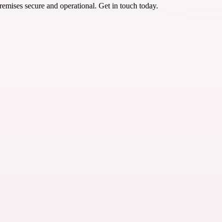
emises secure and operational. Get in touch today.