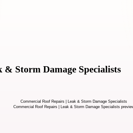
k & Storm Damage Specialists