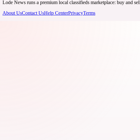
Lode News runs a premium local classifieds marketplace: buy and sell v
About Us
Contact Us
Help Center
Privacy
Terms