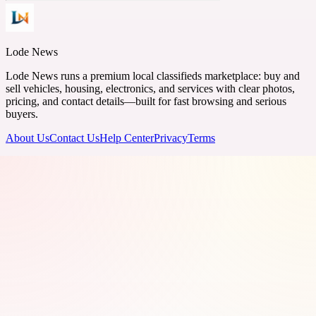
Lode News
Lode News runs a premium local classifieds marketplace: buy and
sell vehicles, housing, electronics, and services with clear photos,
pricing, and contact details—built for fast browsing and serious
buyers.
About Us
Contact Us
Help Center
Privacy
Terms