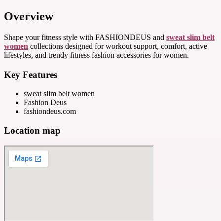
Overview
Shape your fitness style with FASHIONDEUS and
sweat slim belt
women
collections designed for workout support, comfort, active
lifestyles, and trendy fitness fashion accessories for women.
Key Features
sweat slim belt women
Fashion Deus
fashiondeus.com
Location map