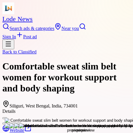
Lode News
Search ads & categories
Near you
Sign In
Post ad
Back to
Classified
Comfortable sweat slim belt
women for workout support
and body shaping
Siliguri, West Bengal, India, 734001
Details
Website