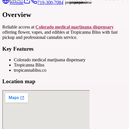
Website
719-300-7084
Overview
Reliable access at
Colorado medical marijuana dispensary
offering flower, vapes, and edibles at Tropicanna Bliss with fast
pickup and professional cannabis service.
Key Features
Colorado medical marijuana dispensary
Tropicanna Bliss
tropicannabliss.co
Location map