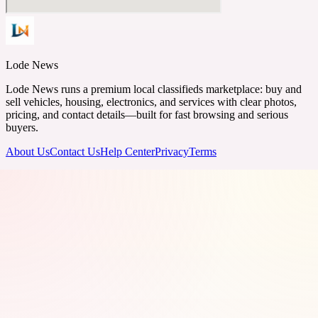
Lode News
Lode News runs a premium local classifieds marketplace: buy and
sell vehicles, housing, electronics, and services with clear photos,
pricing, and contact details—built for fast browsing and serious
buyers.
About Us
Contact Us
Help Center
Privacy
Terms