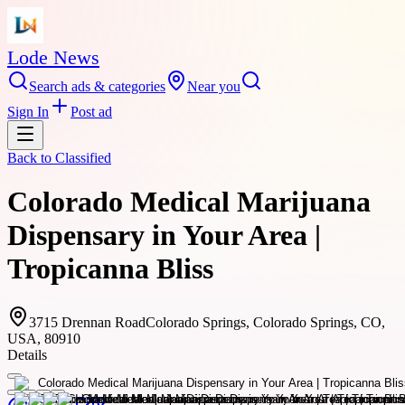
Lode News
Search ads & categories
Near you
Sign In
Post ad
Back to
Classified
Colorado Medical Marijuana
Dispensary in Your Area |
Tropicanna Bliss
3715 Drennan RoadColorado Springs, Colorado Springs, CO,
USA, 80910
Details