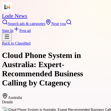
Lode News
Search ads & categories
Near you
Sign In
Post ad
Back to
Classified
Cloud Phone System in
Australia: Expert-
Recommended Business
Calling by Ctagency
Australia
Details