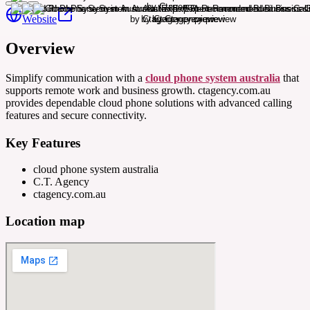
Website
Overview
Simplify communication with a
cloud phone system australia
that
supports remote work and business growth. ctagency.com.au
provides dependable cloud phone solutions with advanced calling
features and secure connectivity.
Key Features
cloud phone system australia
C.T. Agency
ctagency.com.au
Location map