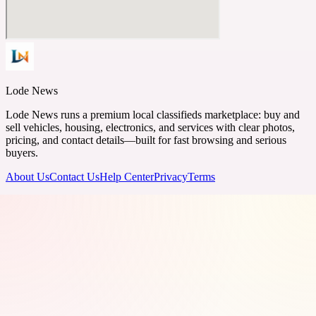
Lode News
Lode News runs a premium local classifieds marketplace: buy and
sell vehicles, housing, electronics, and services with clear photos,
pricing, and contact details—built for fast browsing and serious
buyers.
About Us
Contact Us
Help Center
Privacy
Terms