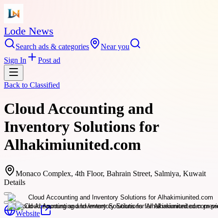
Lode News
Search ads & categories
Near you
Sign In
Post ad
Back to
Classified
Cloud Accounting and
Inventory Solutions for
Alhakimiunited.com
Monaco Complex, 4th Floor, Bahrain Street, Salmiya, Kuwait
Details
Website