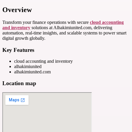
Overview
Transform your finance operations with secure
cloud accounting
and inventory
solutions at Alhakimiunited.com, delivering
automation, real-time insights, and scalable systems to power smart
digital growth globally.
Key Features
cloud accounting and inventory
alhakimiunited
alhakimiunited.com
Location map