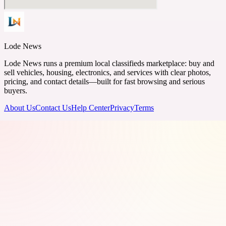
Lode News
Lode News runs a premium local classifieds marketplace: buy and
sell vehicles, housing, electronics, and services with clear photos,
pricing, and contact details—built for fast browsing and serious
buyers.
About Us
Contact Us
Help Center
Privacy
Terms