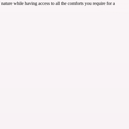
ure while having access to all the comforts you require for a