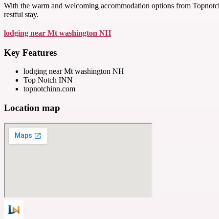
With the warm and welcoming accommodation options from Topnotchinn.
restful stay.
lodging near Mt washington NH
Key Features
lodging near Mt washington NH
Top Notch INN
topnotchinn.com
Location map