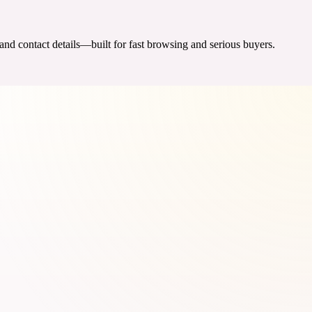
 and contact details—built for fast browsing and serious buyers.