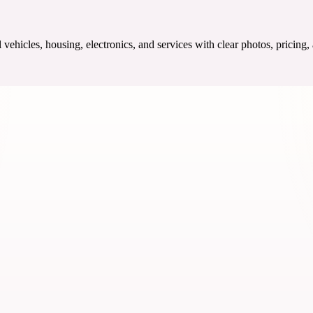
ehicles, housing, electronics, and services with clear photos, pricing,