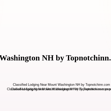
t Washington NH by Topnotchinn