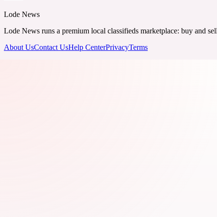
Lode News
Lode News runs a premium local classifieds marketplace: buy and sell v
About Us
Contact Us
Help Center
Privacy
Terms