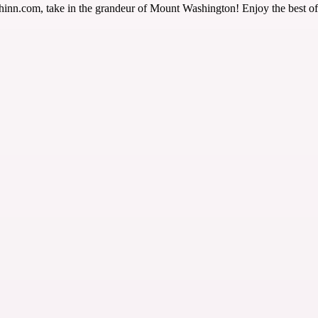
com, take in the grandeur of Mount Washington! Enjoy the best of nat