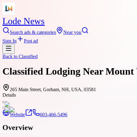
Lode News
Search ads & categories
Near you
Sign In
Post ad
Back to
Classified
Classified Lodging Near Moun
265 Main Street, Gorham, NH, USA, 03581
Details
Website
603-466-5496
Overview