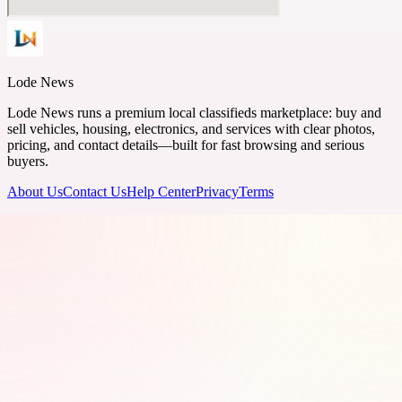
Lode News
Lode News runs a premium local classifieds marketplace: buy and
sell vehicles, housing, electronics, and services with clear photos,
pricing, and contact details—built for fast browsing and serious
buyers.
About Us
Contact Us
Help Center
Privacy
Terms