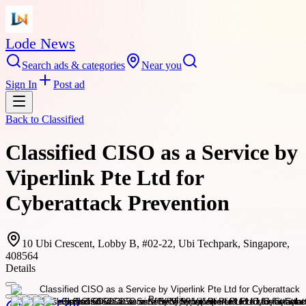
Lode News
Search ads & categories
Near you
Sign In
Post ad
Back to
Classified
Classified CISO as a Service by
Viperlink Pte Ltd for
Cyberattack Prevention
10 Ubi Crescent, Lobby B, #02-22, Ubi Techpark, Singapore,
408564
Details