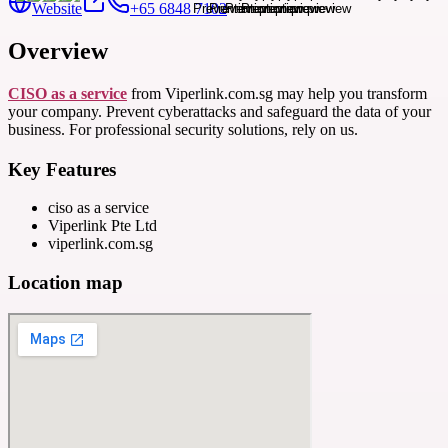
Website
+65 6848 7102
Overview
CISO as a service
from Viperlink.com.sg may help you transform
your company. Prevent cyberattacks and safeguard the data of your
business. For professional security solutions, rely on us.
Key Features
ciso as a service
Viperlink Pte Ltd
viperlink.com.sg
Location map