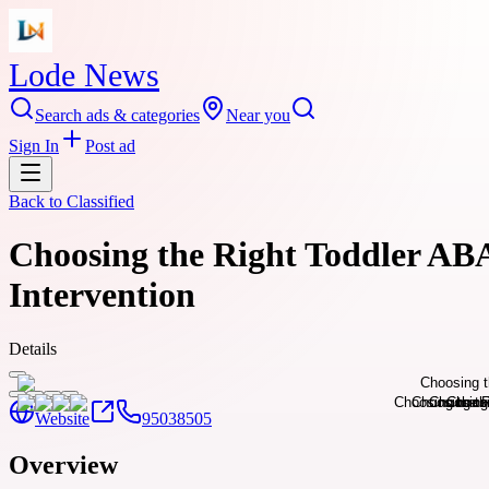
Lode News
Search ads & categories
Near you
Sign In
Post ad
Back to
Classified
Choosing the Right Toddler ABA
Intervention
Details
Website
95038505
Overview