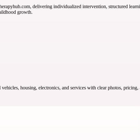
herapyhub.com, delivering individualized intervention, structured learni
hildhood growth.
ehicles, housing, electronics, and services with clear photos, pricing,