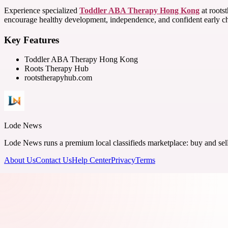
Experience specialized
Toddler ABA Therapy Hong Kong
at rootst
encourage healthy development, independence, and confident early c
Key Features
Toddler ABA Therapy Hong Kong
Roots Therapy Hub
rootstherapyhub.com
Lode News
Lode News runs a premium local classifieds marketplace: buy and sell v
About Us
Contact Us
Help Center
Privacy
Terms