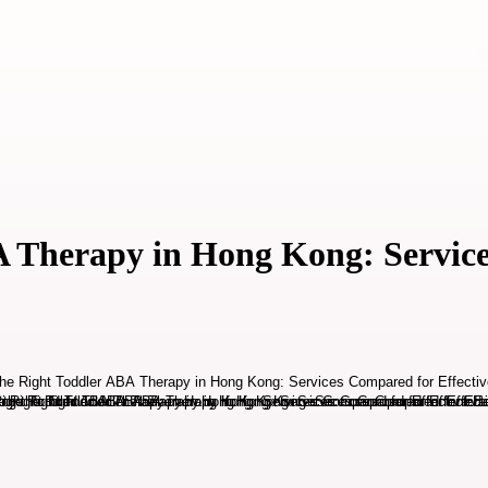
 Therapy in Hong Kong: Service