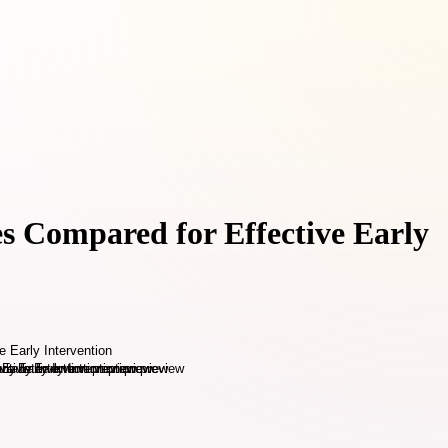
s Compared for Effective Early