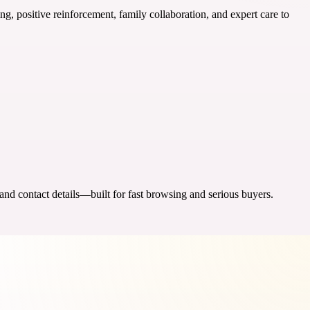
ng, positive reinforcement, family collaboration, and expert care to
 and contact details—built for fast browsing and serious buyers.