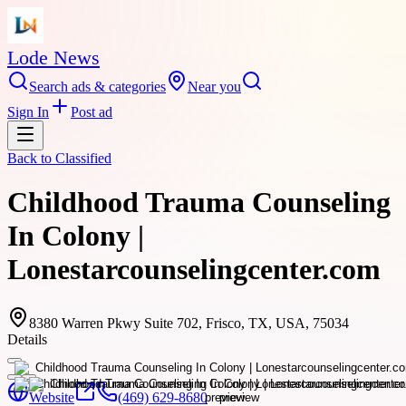
Lode News
Search ads & categories
Near you
Sign In
Post ad
Back to
Classified
Childhood Trauma Counseling
In Colony |
Lonestarcounselingcenter.com
8380 Warren Pkwy Suite 702, Frisco, TX, USA, 75034
Details
Website
(469) 629-8680