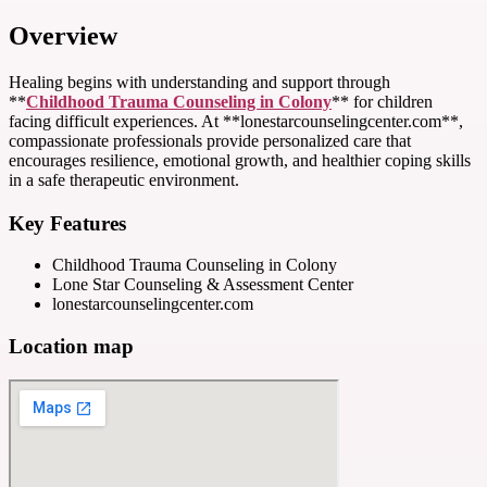
Overview
Healing begins with understanding and support through
**
Childhood Trauma Counseling in Colony
** for children
facing difficult experiences. At **lonestarcounselingcenter.com**,
compassionate professionals provide personalized care that
encourages resilience, emotional growth, and healthier coping skills
in a safe therapeutic environment.
Key Features
Childhood Trauma Counseling in Colony
Lone Star Counseling & Assessment Center
lonestarcounselingcenter.com
Location map