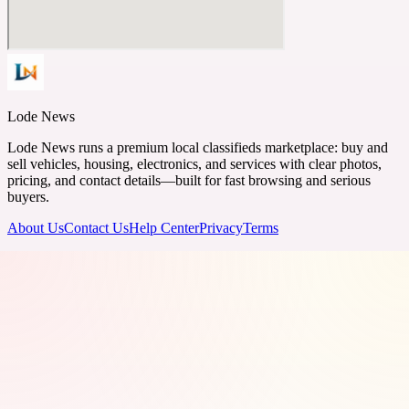
Lode News
Lode News runs a premium local classifieds marketplace: buy and
sell vehicles, housing, electronics, and services with clear photos,
pricing, and contact details—built for fast browsing and serious
buyers.
About Us
Contact Us
Help Center
Privacy
Terms