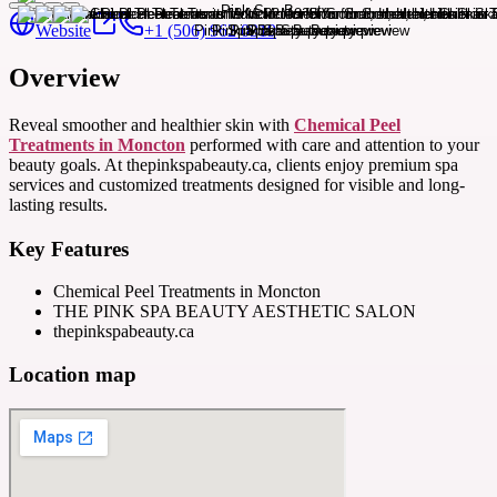
Website
+1 (506) 962 0319
Overview
Reveal smoother and healthier skin with
Chemical Peel
Treatments in Moncton
performed with care and attention to your
beauty goals. At thepinkspabeauty.ca, clients enjoy premium spa
services and customized treatments designed for visible and long-
lasting results.
Key Features
Chemical Peel Treatments in Moncton
THE PINK SPA BEAUTY AESTHETIC SALON
thepinkspabeauty.ca
Location map