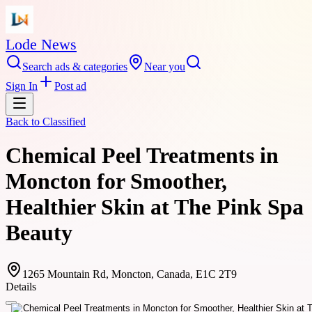
Lode News
Search ads & categories
Near you
Sign In
Post ad
Back to
Classified
Chemical Peel Treatments in
Moncton for Smoother,
Healthier Skin at The Pink Spa
Beauty
1265 Mountain Rd, Moncton, Canada, E1C 2T9
Details