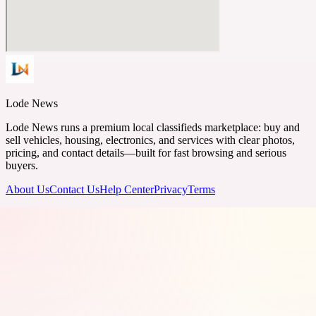
Lode News
Lode News runs a premium local classifieds marketplace: buy and
sell vehicles, housing, electronics, and services with clear photos,
pricing, and contact details—built for fast browsing and serious
buyers.
About Us
Contact Us
Help Center
Privacy
Terms