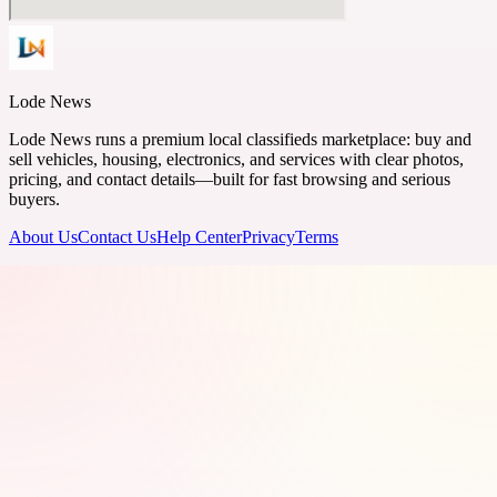
Lode News
Lode News runs a premium local classifieds marketplace: buy and
sell vehicles, housing, electronics, and services with clear photos,
pricing, and contact details—built for fast browsing and serious
buyers.
About Us
Contact Us
Help Center
Privacy
Terms