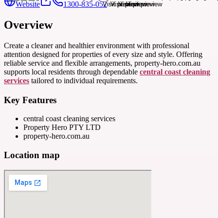
Website
1300-835-052
Overview
Create a cleaner and healthier environment with professional
attention designed for properties of every size and style. Offering
reliable service and flexible arrangements, property-hero.com.au
supports local residents through dependable
central coast cleaning
services
tailored to individual requirements.
Key Features
central coast cleaning services
Property Hero PTY LTD
property-hero.com.au
Location map