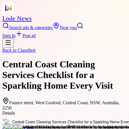
Lode News
Search ads & categories
Near you
Sign In
Post ad
Back to
Classified
Central Coast Cleaning
Services Checklist for a
Sparkling Home Every Visit
Faunce street, West Gosford, Central Coast, NSW, Australia,
2250
Details