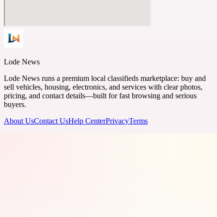
Lode News
Lode News runs a premium local classifieds marketplace: buy and
sell vehicles, housing, electronics, and services with clear photos,
pricing, and contact details—built for fast browsing and serious
buyers.
About Us
Contact Us
Help Center
Privacy
Terms