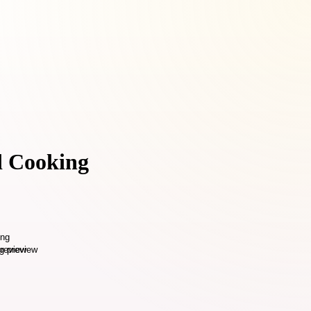
nd Cooking