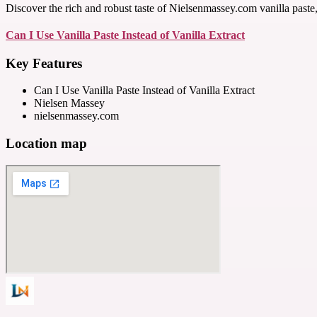
Discover the rich and robust taste of Nielsenmassey.com vanilla paste, a
Can I Use Vanilla Paste Instead of Vanilla Extract
Key Features
Can I Use Vanilla Paste Instead of Vanilla Extract
Nielsen Massey
nielsenmassey.com
Location map