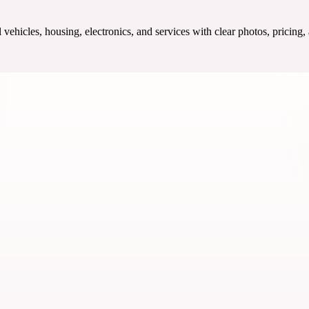
ehicles, housing, electronics, and services with clear photos, pricing,