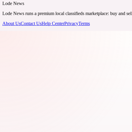
Lode News
Lode News runs a premium local classifieds marketplace: buy and sell v
About Us
Contact Us
Help Center
Privacy
Terms