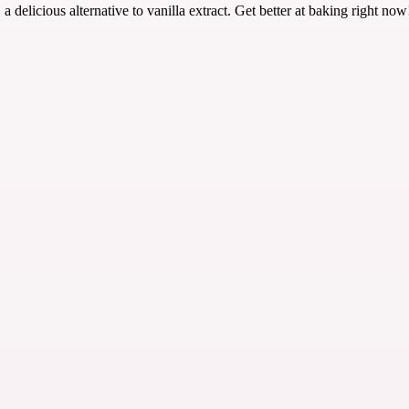
 delicious alternative to vanilla extract. Get better at baking right now