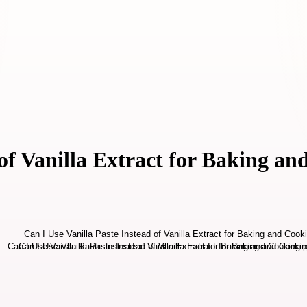
 of Vanilla Extract for Baking a