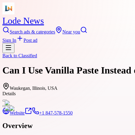
Lode News
Search ads & categories
Near you
Sign In
Post ad
Back to
Classified
Can I Use Vanilla Paste Instead
Waukegan, Illinois, USA
Details
Website
+1 847-578-1550
Overview