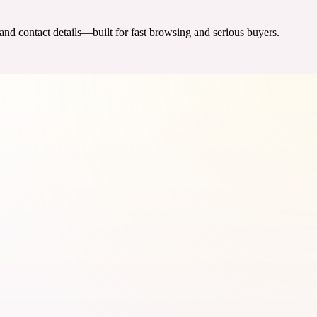
 and contact details—built for fast browsing and serious buyers.