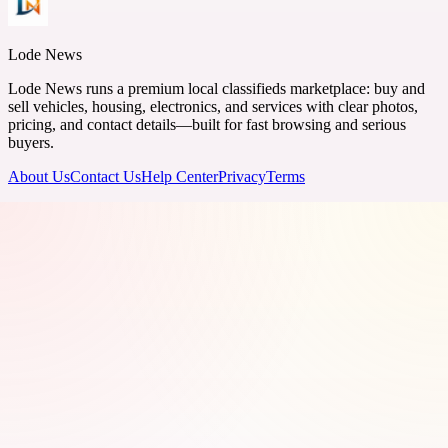
Lode News
Lode News runs a premium local classifieds marketplace: buy and
sell vehicles, housing, electronics, and services with clear photos,
pricing, and contact details—built for fast browsing and serious
buyers.
About Us
Contact Us
Help Center
Privacy
Terms