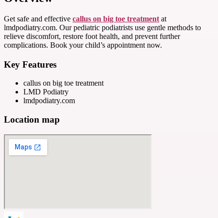
Get safe and effective
callus on big toe treatment
at
lmdpodiatry.com. Our pediatric podiatrists use gentle methods to
relieve discomfort, restore foot health, and prevent further
complications. Book your child’s appointment now.
Key Features
callus on big toe treatment
LMD Podiatry
lmdpodiatry.com
Location map