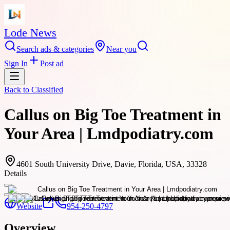
Lode News
Search ads & categories
Near you
Sign In
Post ad
Back to
Classified
Callus on Big Toe Treatment in
Your Area | Lmdpodiatry.com
4601 South University Drive, Davie, Florida, USA, 33328
Details
Website
954-250-4797
Overview