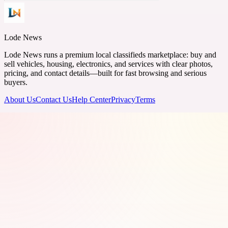
Lode News
Lode News runs a premium local classifieds marketplace: buy and
sell vehicles, housing, electronics, and services with clear photos,
pricing, and contact details—built for fast browsing and serious
buyers.
About Us
Contact Us
Help Center
Privacy
Terms