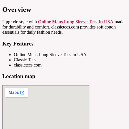
Overview
Upgrade style with
Online Mens Long Sleeve Tees In USA
made
for durability and comfort. classictees.com provides soft cotton
essentials for daily fashion needs.
Key Features
Online Mens Long Sleeve Tees In USA
Classic Tees
classictees.com
Location map