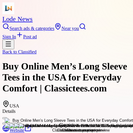
Lode News
Search ads & categories
Near you
Sign In
Post ad
Back to
Classified
Buy Online Men’s Long Sleeve
Tees in the USA for Everyday
Comfort | Classictees.com
USA
Details
Website