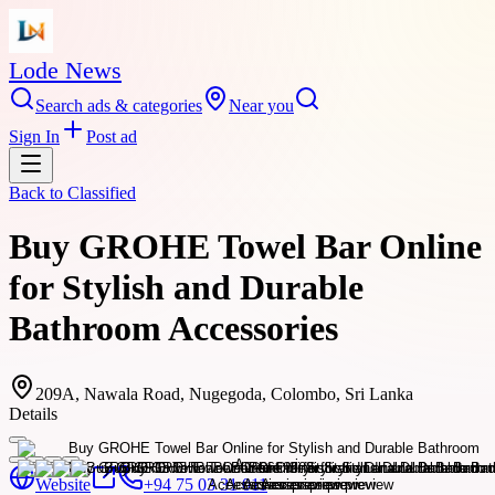
Lode News
Search ads & categories
Near you
Sign In
Post ad
Back to
Classified
Buy GROHE Towel Bar Online
for Stylish and Durable
Bathroom Accessories
209A, Nawala Road, Nugegoda, Colombo, Sri Lanka
Details
Website
+94 75 03 31 011