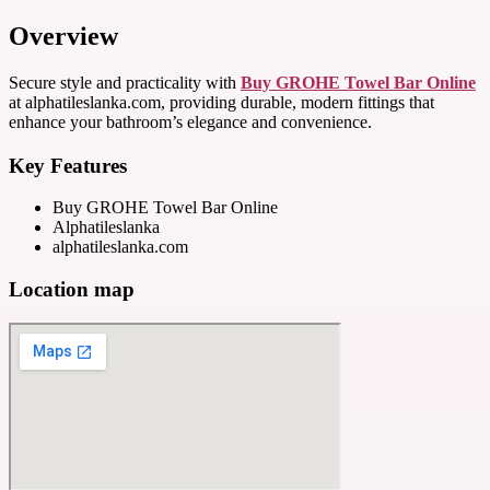
Overview
Secure style and practicality with
Buy GROHE Towel Bar Online
at alphatileslanka.com, providing durable, modern fittings that
enhance your bathroom’s elegance and convenience.
Key Features
Buy GROHE Towel Bar Online
Alphatileslanka
alphatileslanka.com
Location map