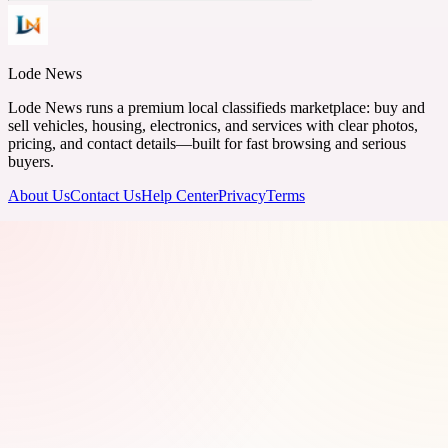
Lode News
Lode News runs a premium local classifieds marketplace: buy and
sell vehicles, housing, electronics, and services with clear photos,
pricing, and contact details—built for fast browsing and serious
buyers.
About Us
Contact Us
Help Center
Privacy
Terms