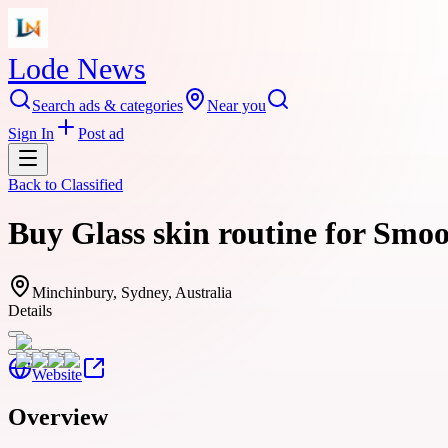
Lode News
Search ads & categories
Near you
Sign In
Post ad
Back to
Classified
Buy Glass skin routine for Smo
Minchinbury, Sydney, Australia
Details
Website
Overview