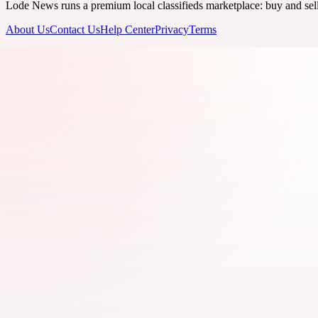
Lode News runs a premium local classifieds marketplace: buy and sell v
About Us
Contact Us
Help Center
Privacy
Terms