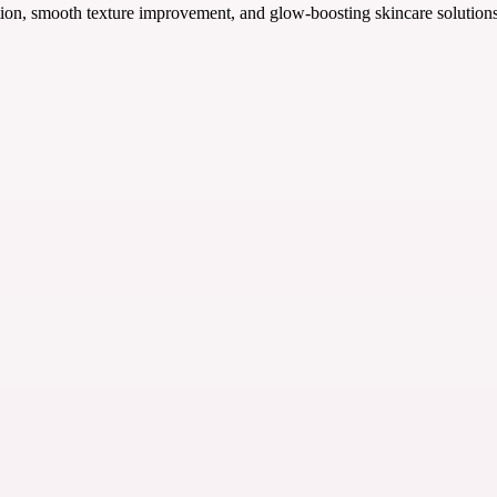
n, smooth texture improvement, and glow-boosting skincare solutions fo