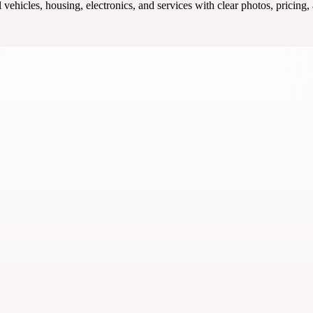
ehicles, housing, electronics, and services with clear photos, pricing,