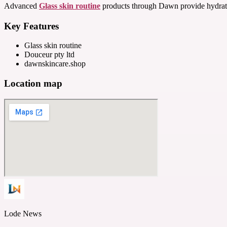
Advanced
Glass skin routine
products through Dawn provide hydratio
Key Features
Glass skin routine
Douceur pty ltd
dawnskincare.shop
Location map
Lode News