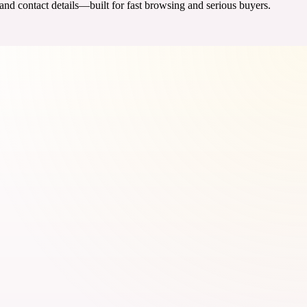
 and contact details—built for fast browsing and serious buyers.