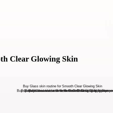
oth Clear Glowing Skin