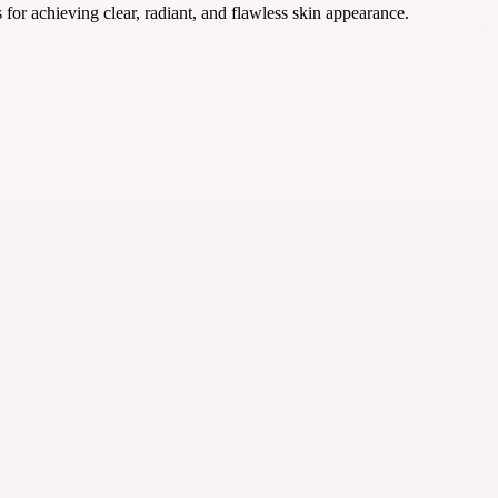
r achieving clear, radiant, and flawless skin appearance.