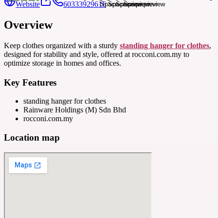
Website
60333929616
Overview
Keep clothes organized with a sturdy
standing hanger for clothes
,
designed for stability and style, offered at rocconi.com.my to
optimize storage in homes and offices.
Key Features
standing hanger for clothes
Rainware Holdings (M) Sdn Bhd
rocconi.com.my
Location map