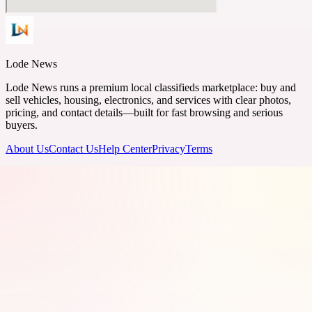
Lode News
Lode News runs a premium local classifieds marketplace: buy and
sell vehicles, housing, electronics, and services with clear photos,
pricing, and contact details—built for fast browsing and serious
buyers.
About Us
Contact Us
Help Center
Privacy
Terms