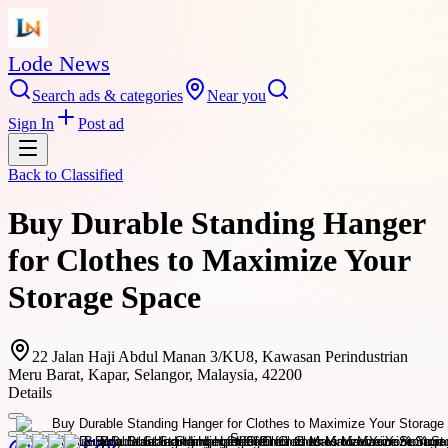
Lode News
Search ads & categories
Near you
Sign In
Post ad
Back to
Classified
Buy Durable Standing Hanger
for Clothes to Maximize Your
Storage Space
22 Jalan Haji Abdul Manan 3/KU8, Kawasan Perindustrian
Meru Barat, Kapar, Selangor, Malaysia, 42200
Details