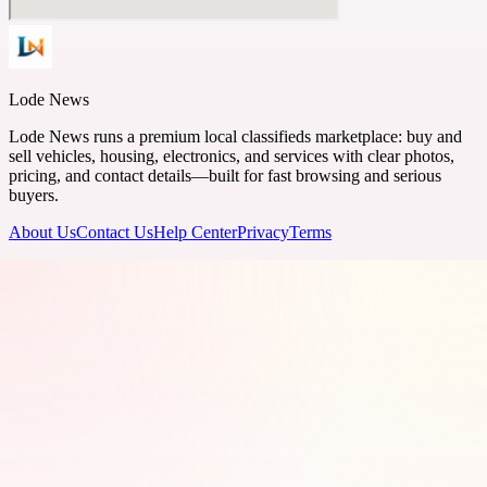
Lode News
Lode News runs a premium local classifieds marketplace: buy and
sell vehicles, housing, electronics, and services with clear photos,
pricing, and contact details—built for fast browsing and serious
buyers.
About Us
Contact Us
Help Center
Privacy
Terms