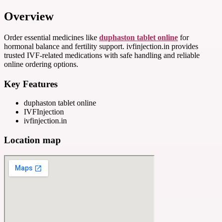
Overview
Order essential medicines like
duphaston tablet online
for
hormonal balance and fertility support. ivfinjection.in provides
trusted IVF-related medications with safe handling and reliable
online ordering options.
Key Features
duphaston tablet online
IVFInjection
ivfinjection.in
Location map