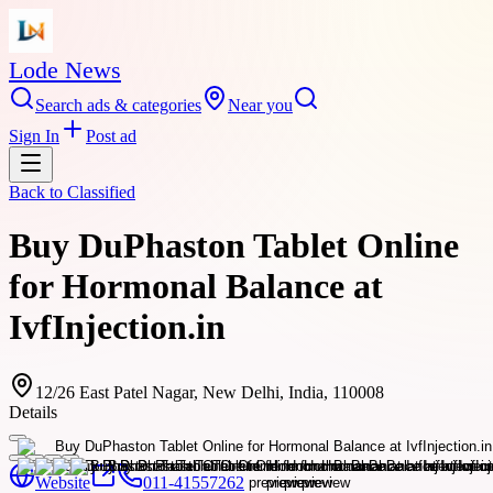
Lode News
Search ads & categories
Near you
Sign In
Post ad
Back to
Classified
Buy DuPhaston Tablet Online
for Hormonal Balance at
IvfInjection.in
12/26 East Patel Nagar, New Delhi, India, 110008
Details
Website
011-41557262