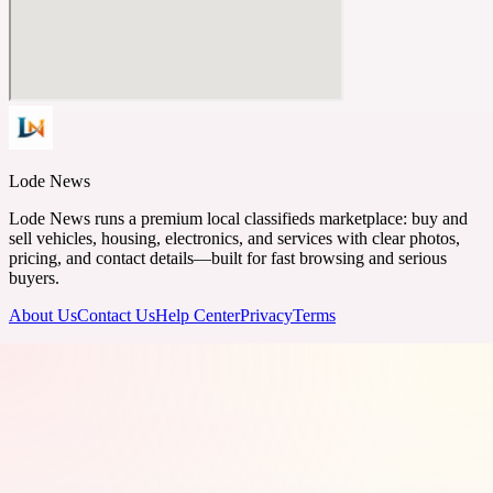
Lode News
Lode News runs a premium local classifieds marketplace: buy and
sell vehicles, housing, electronics, and services with clear photos,
pricing, and contact details—built for fast browsing and serious
buyers.
About Us
Contact Us
Help Center
Privacy
Terms