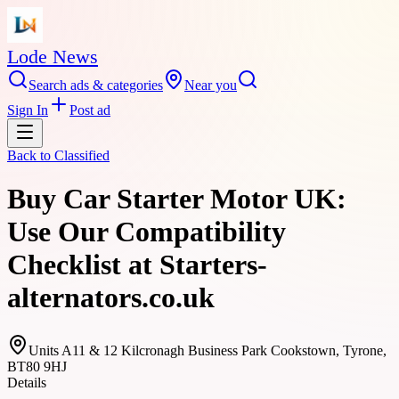
Lode News
Search ads & categories
Near you
Sign In
Post ad
Back to
Classified
Buy Car Starter Motor UK:
Use Our Compatibility
Checklist at Starters-
alternators.co.uk
Units A11 & 12 Kilcronagh Business Park Cookstown, Tyrone,
BT80 9HJ
Details