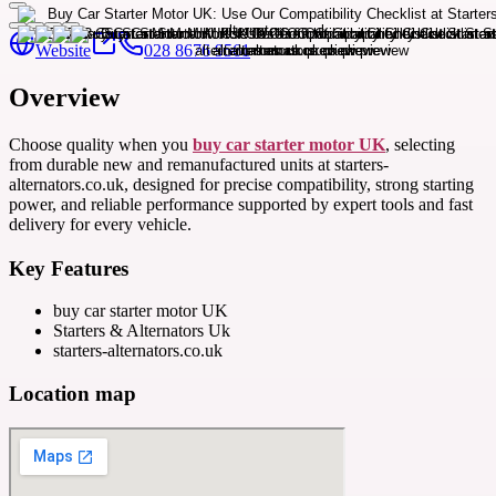
Website
028 8676 9561
Overview
Choose quality when you
buy car starter motor UK
, selecting
from durable new and remanufactured units at starters-
alternators.co.uk, designed for precise compatibility, strong starting
power, and reliable performance supported by expert tools and fast
delivery for every vehicle.
Key Features
buy car starter motor UK
Starters & Alternators Uk
starters-alternators.co.uk
Location map