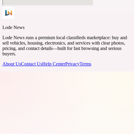
Lode News
Lode News runs a premium local classifieds marketplace: buy and
sell vehicles, housing, electronics, and services with clear photos,
pricing, and contact details—built for fast browsing and serious
buyers.
About Us
Contact Us
Help Center
Privacy
Terms