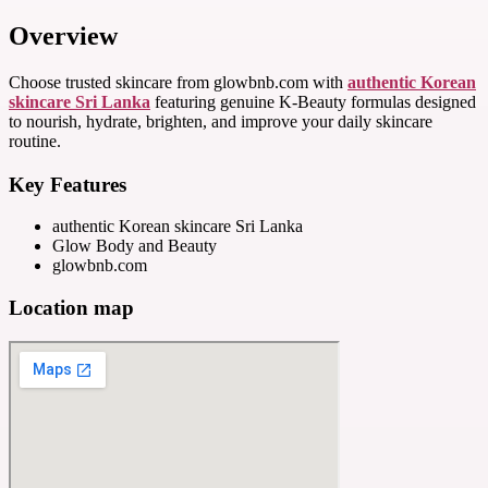
Overview
Choose trusted skincare from glowbnb.com with
authentic Korean
skincare Sri Lanka
featuring genuine K-Beauty formulas designed
to nourish, hydrate, brighten, and improve your daily skincare
routine.
Key Features
authentic Korean skincare Sri Lanka
Glow Body and Beauty
glowbnb.com
Location map