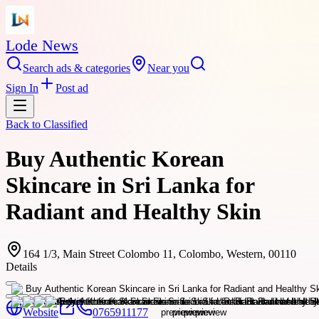
Lode News
Search ads & categories
Near you
Sign In
Post ad
Back to
Classified
Buy Authentic Korean
Skincare in Sri Lanka for
Radiant and Healthy Skin
164 1/3, Main Street Colombo 11, Colombo, Western, 00110
Details
Website
0765911177