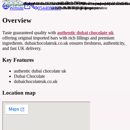
Website
0544088496
Overview
Taste guaranteed quality with
authentic dubai chocolate uk
offering original imported bars with rich fillings and premium
ingredients. dubaichocolateuk.co.uk ensures freshness, authenticity,
and fast UK delivery.
Key Features
authentic dubai chocolate uk
Dubai Chocolate
dubaichocolateuk.co.uk
Location map