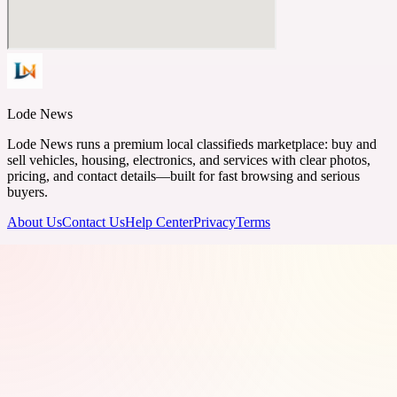
Lode News
Lode News runs a premium local classifieds marketplace: buy and
sell vehicles, housing, electronics, and services with clear photos,
pricing, and contact details—built for fast browsing and serious
buyers.
About Us
Contact Us
Help Center
Privacy
Terms