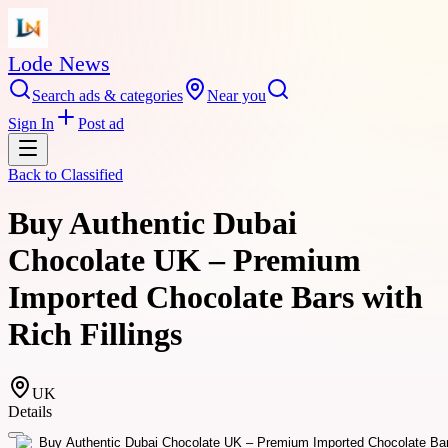
Lode News
Search ads & categories
Near you
Sign In
Post ad
Back to
Classified
Buy Authentic Dubai
Chocolate UK – Premium
Imported Chocolate Bars with
Rich Fillings
UK
Details