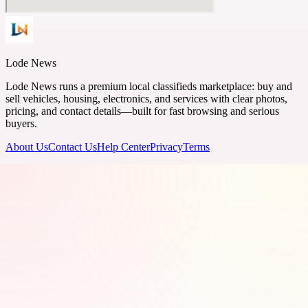
Lode News
Lode News runs a premium local classifieds marketplace: buy and
sell vehicles, housing, electronics, and services with clear photos,
pricing, and contact details—built for fast browsing and serious
buyers.
About Us
Contact Us
Help Center
Privacy
Terms