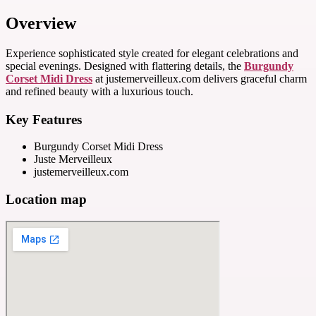
Overview
Experience sophisticated style created for elegant celebrations and
special evenings. Designed with flattering details, the
Burgundy
Corset Midi Dress
at justemerveilleux.com delivers graceful charm
and refined beauty with a luxurious touch.
Key Features
Burgundy Corset Midi Dress
Juste Merveilleux
justemerveilleux.com
Location map