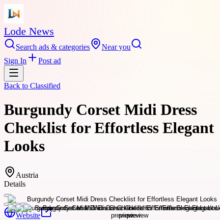
Lode News
Search ads & categories
Near you
Sign In
Post ad
Back to
Classified
Burgundy Corset Midi Dress
Checklist for Effortless Elegant
Looks
Austria
Details
Website