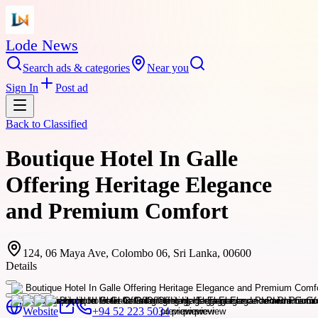
Lode News
Search ads & categories
Near you
Sign In
Post ad
Back to
Classified
Boutique Hotel In Galle
Offering Heritage Elegance
and Premium Comfort
124, 06 Maya Ave, Colombo 06, Sri Lanka, 00600
Details
Website
+94 52 223 5034