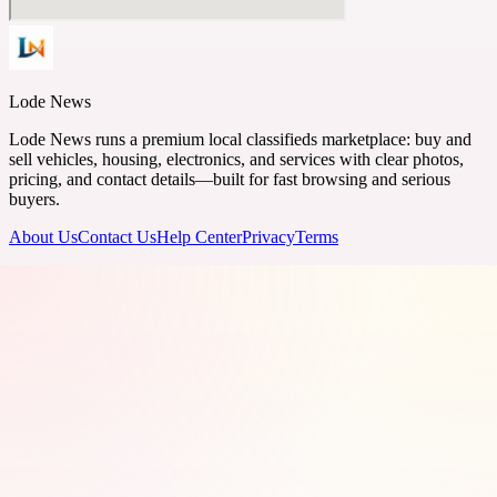
Lode News
Lode News runs a premium local classifieds marketplace: buy and
sell vehicles, housing, electronics, and services with clear photos,
pricing, and contact details—built for fast browsing and serious
buyers.
About Us
Contact Us
Help Center
Privacy
Terms