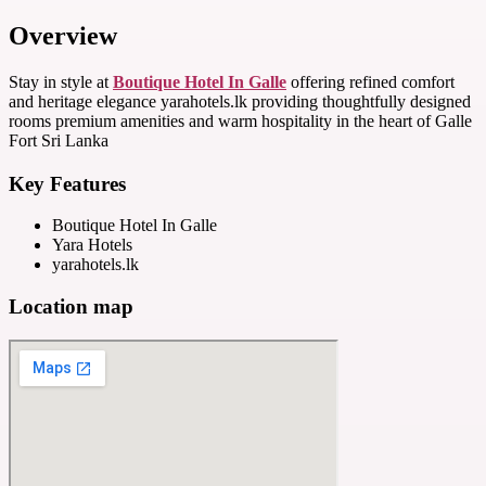
Overview
Stay in style at
Boutique Hotel In Galle
offering refined comfort
and heritage elegance yarahotels.lk providing thoughtfully designed
rooms premium amenities and warm hospitality in the heart of Galle
Fort Sri Lanka
Key Features
Boutique Hotel In Galle
Yara Hotels
yarahotels.lk
Location map