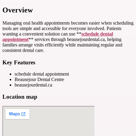
Overview
Managing oral health appointments becomes easier when scheduling
tools are simple and accessible for everyone involved. Patients
wanting a convenient solution can use **
schedule dental
appointment
** services through beausejourdental.ca, helping
families arrange visits efficiently while maintaining regular and
consistent dental care.
Key Features
schedule dental appointment
Beausejour Dental Centre
beausejourdental.ca
Location map