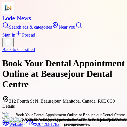
Lode News
Search ads & categories
Near you
Sign In
Post ad
Back to
Classified
Book Your Dental Appointment
Online at Beausejour Dental
Centre
312 Fourth St N, Beausejour, Manitoba, Canada, R0E 0C0
Details
Website
2042681782