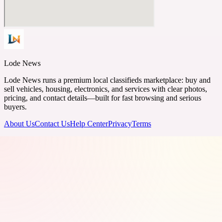
Lode News
Lode News runs a premium local classifieds marketplace: buy and
sell vehicles, housing, electronics, and services with clear photos,
pricing, and contact details—built for fast browsing and serious
buyers.
About Us
Contact Us
Help Center
Privacy
Terms