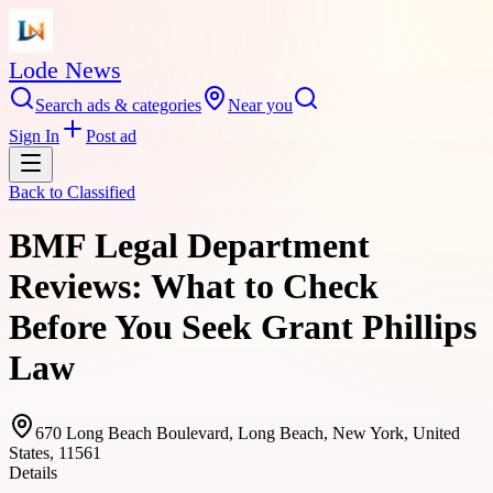
Lode News
Search ads & categories
Near you
Sign In
Post ad
Back to
Classified
BMF Legal Department
Reviews: What to Check
Before You Seek Grant Phillips
Law
670 Long Beach Boulevard, Long Beach, New York, United
States, 11561
Details