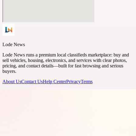
Lode News
Lode News runs a premium local classifieds marketplace: buy and
sell vehicles, housing, electronics, and services with clear photos,
pricing, and contact details—built for fast browsing and serious
buyers.
About Us
Contact Us
Help Center
Privacy
Terms