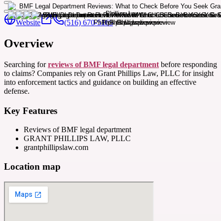
Website
(516) 670-5165
Overview
Searching for
reviews of BMF legal department
before responding
to claims? Companies rely on Grant Phillips Law, PLLC for insight
into enforcement tactics and guidance on building an effective
defense.
Key Features
Reviews of BMF legal department
GRANT PHILLIPS LAW, PLLC
grantphillipslaw.com
Location map