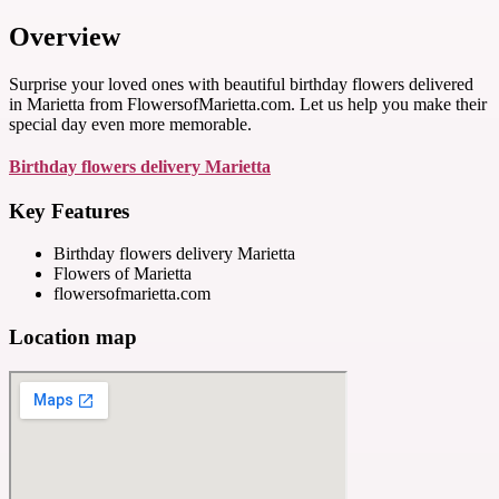
Overview
Surprise your loved ones with beautiful birthday flowers delivered
in Marietta from FlowersofMarietta.com. Let us help you make their
special day even more memorable.
Birthday flowers delivery Marietta
Key Features
Birthday flowers delivery Marietta
Flowers of Marietta
flowersofmarietta.com
Location map