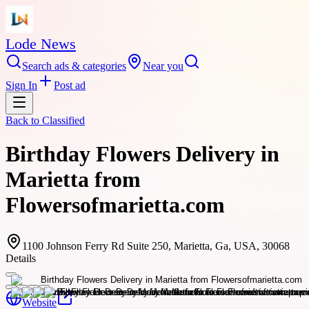
Lode News
Search ads & categories
Near you
Sign In
Post ad
Back to
Classified
Birthday Flowers Delivery in
Marietta from
Flowersofmarietta.com
1100 Johnson Ferry Rd Suite 250, Marietta, Ga, USA, 30068
Details
Website