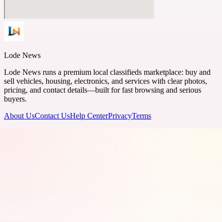
Lode News
Lode News runs a premium local classifieds marketplace: buy and
sell vehicles, housing, electronics, and services with clear photos,
pricing, and contact details—built for fast browsing and serious
buyers.
About Us
Contact Us
Help Center
Privacy
Terms