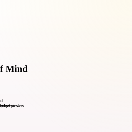
of Mind