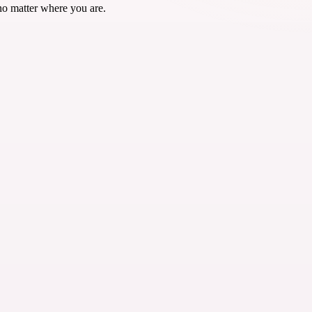
no matter where you are.