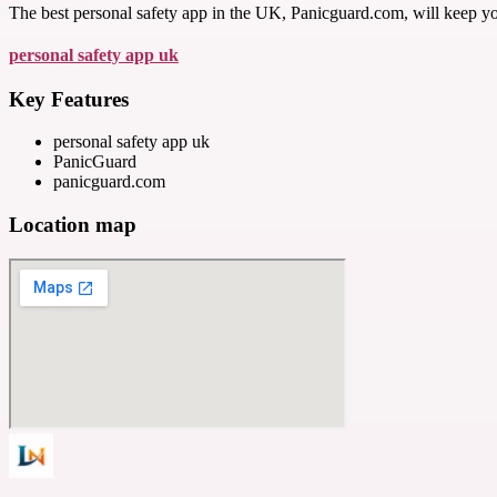
The best personal safety app in the UK, Panicguard.com, will keep y
personal safety app uk
Key Features
personal safety app uk
PanicGuard
panicguard.com
Location map