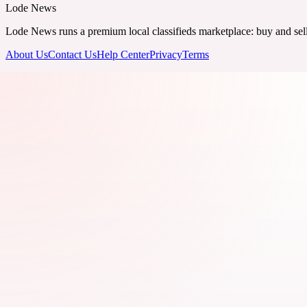
Lode News
Lode News runs a premium local classifieds marketplace: buy and sell v
About Us
Contact Us
Help Center
Privacy
Terms