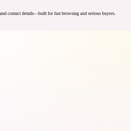
 and contact details—built for fast browsing and serious buyers.