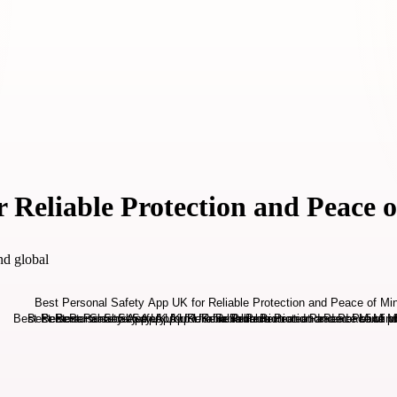
r Reliable Protection and Peace 
nd global