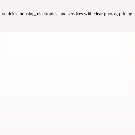
ehicles, housing, electronics, and services with clear photos, pricing,