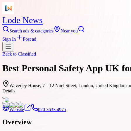
Lode News
Search ads & categories
Near you
Sign In
Post ad
Back to
Classified
Best Personal Safety App UK fo
Waverley House, 7 – 12 Noel Street, London, United Kingdom a
Details
Website
020 3633 4975
Overview