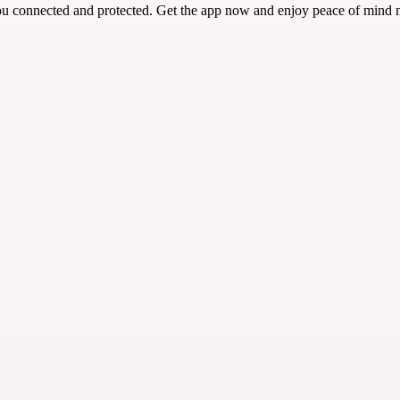
ou connected and protected. Get the app now and enjoy peace of mind 