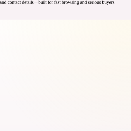
 and contact details—built for fast browsing and serious buyers.