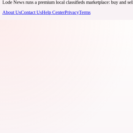
Lode News runs a premium local classifieds marketplace: buy and sell v
About Us
Contact Us
Help Center
Privacy
Terms