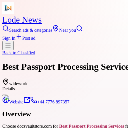
Lode News
Search ads & categories
Near you
Sign In
Post ad
Back to
Classified
Best Passport Processing Servic
wideworld
Details
Website
+44 7776 897357
Overview
Choose docsvaultstore.com for
Best Passport Processing Services
fe