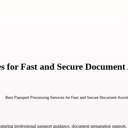
es for Fast and Secure Document 
aturing professional passport guidance, document preparation support, f