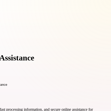
Assistance
ast processing information, and secure online assistance for