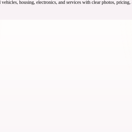
ehicles, housing, electronics, and services with clear photos, pricing,