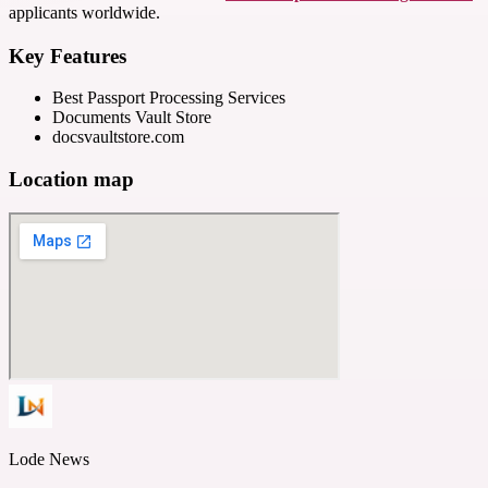
applicants worldwide.
Key Features
Best Passport Processing Services
Documents Vault Store
docsvaultstore.com
Location map
Lode News