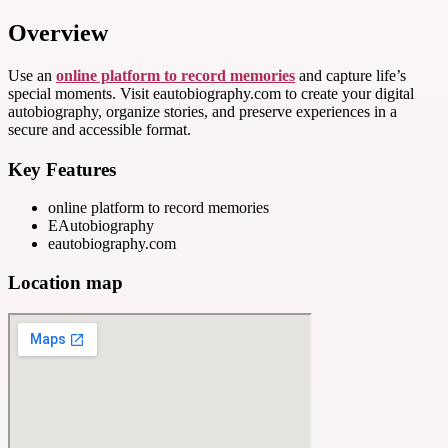
Overview
Use an
online platform to record memories
and capture life’s
special moments. Visit eautobiography.com to create your digital
autobiography, organize stories, and preserve experiences in a
secure and accessible format.
Key Features
online platform to record memories
EAutobiography
eautobiography.com
Location map