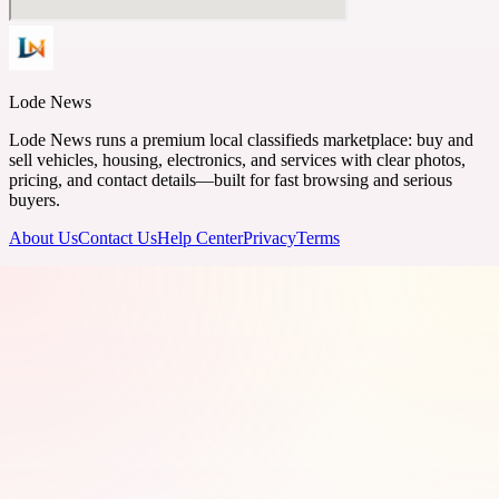
Lode News
Lode News runs a premium local classifieds marketplace: buy and
sell vehicles, housing, electronics, and services with clear photos,
pricing, and contact details—built for fast browsing and serious
buyers.
About Us
Contact Us
Help Center
Privacy
Terms