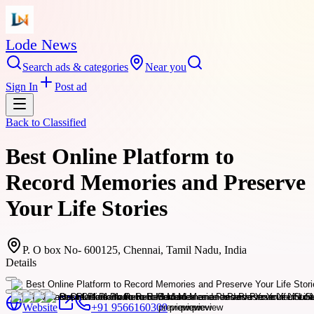
Lode News
Search ads & categories
Near you
Sign In
Post ad
Back to
Classified
Best Online Platform to
Record Memories and Preserve
Your Life Stories
P. O box No- 600125, Chennai, Tamil Nadu, India
Details
Website
+91 9566160309