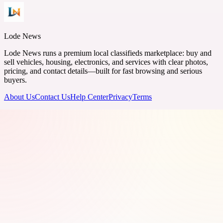
Lode News
Lode News runs a premium local classifieds marketplace: buy and
sell vehicles, housing, electronics, and services with clear photos,
pricing, and contact details—built for fast browsing and serious
buyers.
About Us
Contact Us
Help Center
Privacy
Terms