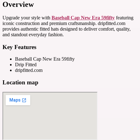
Overview
Upgrade your style with
Baseball Cap New Era 59fifty
featuring
iconic construction and premium craftsmanship. dripfitted.com
provides authentic fitted hats designed to deliver comfort, quality,
and standout everyday fashion.
Key Features
Baseball Cap New Era 59fifty
Drip Fitted
dripfitted.com
Location map