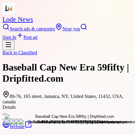
Lode News
Search ads & categories
Near you
Sign In
Post ad
Back to
Classified
Baseball Cap New Era 59fifty |
Dripfitted.com
89-76, 165 street, Jamaica, NY, United States, 11432, USA,
canada
Details
Website