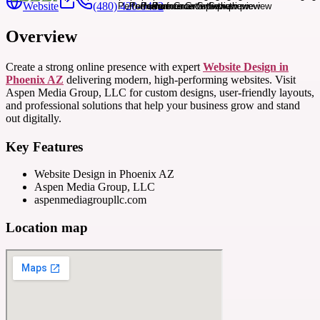
Website
(480) 420-0492
Overview
Create a strong online presence with expert
Website Design in
Phoenix AZ
delivering modern, high-performing websites. Visit
Aspen Media Group, LLC for custom designs, user-friendly layouts,
and professional solutions that help your business grow and stand
out digitally.
Key Features
Website Design in Phoenix AZ
Aspen Media Group, LLC
aspenmediagroupllc.com
Location map