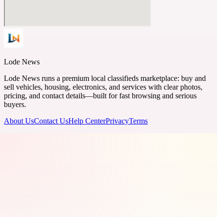
Lode News
Lode News runs a premium local classifieds marketplace: buy and
sell vehicles, housing, electronics, and services with clear photos,
pricing, and contact details—built for fast browsing and serious
buyers.
About Us
Contact Us
Help Center
Privacy
Terms