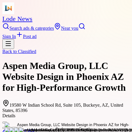
Lode News
Search ads & categories
Near you
Sign In
Post ad
Back to
Classified
Aspen Media Group, LLC
Website Design in Phoenix AZ
for High-Performance Growth
19580 W Indian School Rd, Suite 105, Buckeye, AZ, United
States, 85396
Details