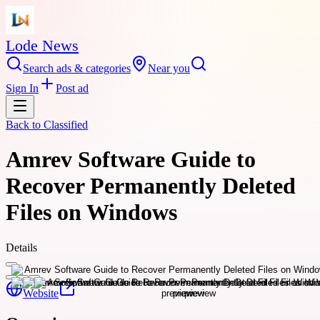
Lode News
Search ads & categories
Near you
Sign In
Post ad
Back to
Classified
Amrev Software Guide to
Recover Permanently Deleted
Files on Windows
Details
Website