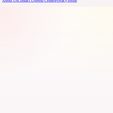
About Us
Contact Us
Help Center
Privacy
Terms