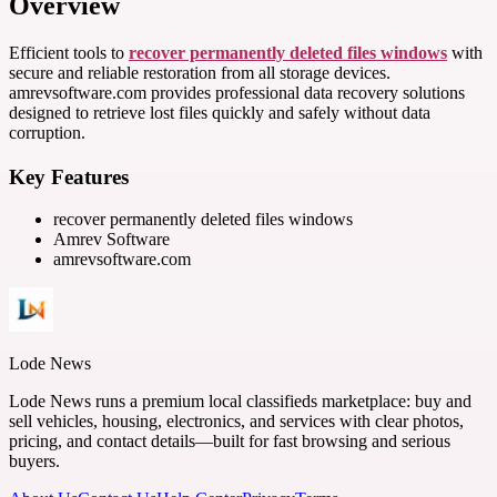
Overview
Efficient tools to
recover permanently deleted files windows
with
secure and reliable restoration from all storage devices.
amrevsoftware.com provides professional data recovery solutions
designed to retrieve lost files quickly and safely without data
corruption.
Key Features
recover permanently deleted files windows
Amrev Software
amrevsoftware.com
Lode News
Lode News runs a premium local classifieds marketplace: buy and
sell vehicles, housing, electronics, and services with clear photos,
pricing, and contact details—built for fast browsing and serious
buyers.