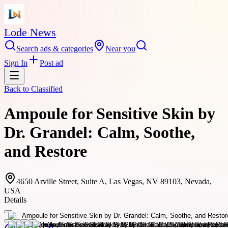
Lode News
Search ads & categories
Near you
Sign In
Post ad
Back to
Classified
Ampoule for Sensitive Skin by
Dr. Grandel: Calm, Soothe,
and Restore
4650 Arville Street, Suite A, Las Vegas, NV 89103, Nevada,
USA
Details