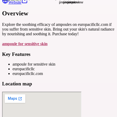
Website
Overview
Explore the soothing efficacy of ampoules on europacificllc.com if
you suffer from sensitive skin. Bring out your skin's natural radiance
by nourishing and soothing it. Purchase today!
ampoule for sensitive skin
Key Features
ampoule for sensitive skin
europacificllc
europacificllc.com
Location map