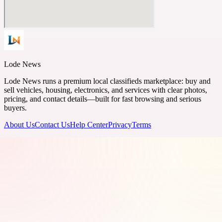
Lode News
Lode News runs a premium local classifieds marketplace: buy and
sell vehicles, housing, electronics, and services with clear photos,
pricing, and contact details—built for fast browsing and serious
buyers.
About Us
Contact Us
Help Center
Privacy
Terms